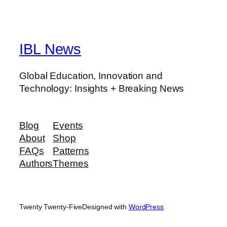
IBL News
Global Education, Innovation and
Technology: Insights + Breaking News
Blog
Events
About
Shop
FAQs
Patterns
Authors
Themes
Twenty Twenty-Five
Designed with
WordPress