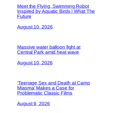
Meet the Flying, Swimming Robot
Inspired by Aquatic Birds | What The
Future
August 10, 2026
Massive water balloon fight at
Central Park amid heat wave
August 10, 2026
‘Teenage Sex and Death at Camp
Miasma’ Makes a Case for
Problematic Classic Films
August 9, 2026