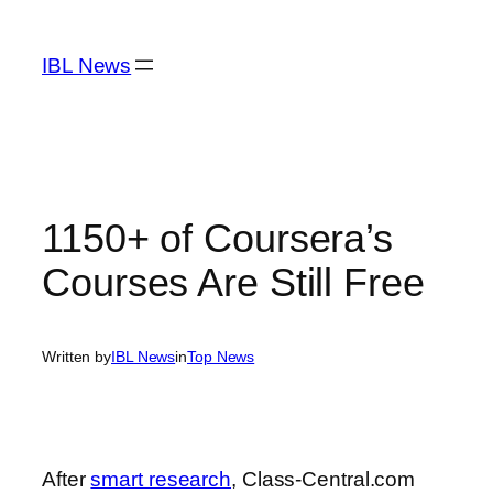
Skip
to
IBL News
content
1150+ of Coursera’s
Courses Are Still Free
Written by
IBL News
in
Top News
After
smart research
, Class-Central.com