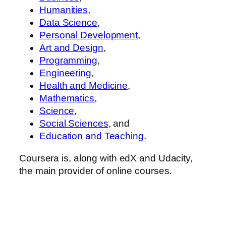
Humanities
,
Data Science
,
Personal Development
,
Art and Design
,
Programming
,
Engineering
,
Health and Medicine
,
Mathematics
,
Science
,
Social Sciences
, and
Education and Teaching
.
Coursera is, along with edX and Udacity,
the main provider of online courses.