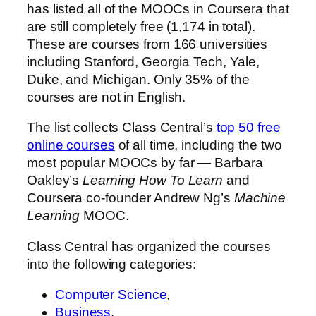
has listed all of the MOOCs in Coursera that
are still completely free (1,174 in total).
These are courses from 166 universities
including Stanford, Georgia Tech, Yale,
Duke, and Michigan. Only 35% of the
courses are not in English.
The list collects Class Central’s
top 50 free
online courses
of all time, including the two
most popular MOOCs by far — Barbara
Oakley’s
Learning How To Learn
and
Coursera co-founder Andrew Ng’s
Machine
Learning
MOOC.
Class Central has organized the courses
into the following categories:
Computer Science
,
Business
,