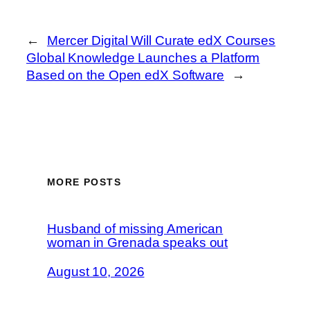
←
Mercer Digital Will Curate edX Courses
Global Knowledge Launches a Platform
Based on the Open edX Software
→
MORE POSTS
Husband of missing American
woman in Grenada speaks out
August 10, 2026