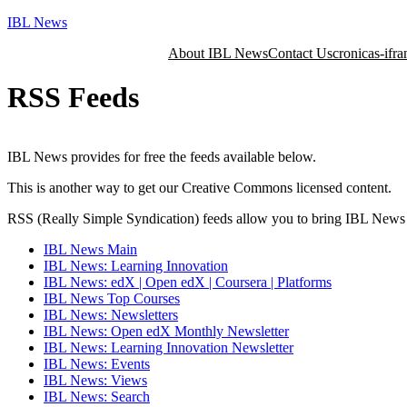
Skip
IBL News
to
About IBL News
Contact Us
cronicas-ifra
content
RSS Feeds
IBL News provides for free the feeds available below.
This is another way to get our Creative Commons licensed content.
RSS (Really Simple Syndication) feeds allow you to bring IBL News in
IBL News Main
IBL News: Learning Innovation
IBL News: edX | Open edX | Coursera | Platforms
IBL News Top Courses
IBL News: Newsletters
IBL News: Open edX Monthly Newsletter
IBL News: Learning Innovation Newsletter
IBL News: Events
IBL News: Views
IBL News: Search