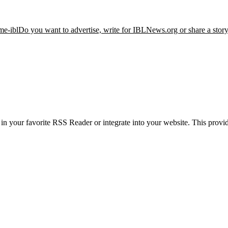
me-ibl
Do you want to advertise, write for IBLNews.org or share a stor
 your favorite RSS Reader or integrate into your website. This provide