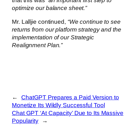
that this was
“an important first step to
optimize our balance sheet.”
Mr. Lalljie continued,
“We continue to see
returns from our platform strategy and the
implementation of our Strategic
Realignment Plan.”
←
ChatGPT Prepares a Paid Version to
Monetize Its Wildly Successful Tool
Chat GPT ‘At Capacity’ Due to Its Massive
Popularity
→