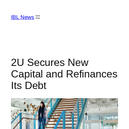
Skip
to
IBL News
content
2U Secures New
Capital and Refinances
Its Debt