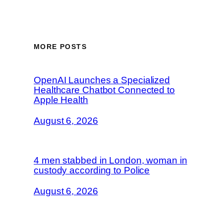
MORE POSTS
OpenAI Launches a Specialized
Healthcare Chatbot Connected to
Apple Health
August 6, 2026
4 men stabbed in London, woman in
custody according to Police
August 6, 2026