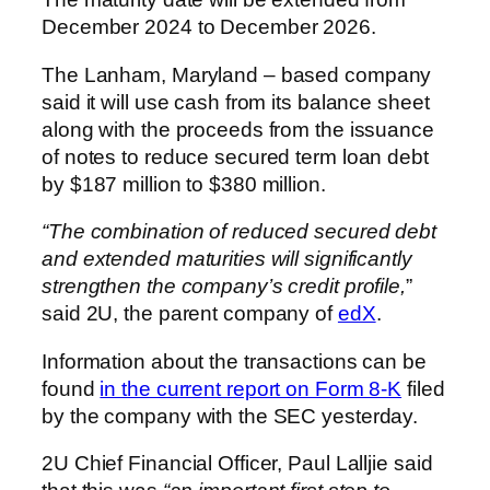
December 2024 to December 2026.
The Lanham, Maryland – based company
said it will use cash from its balance sheet
along with the proceeds from the issuance
of notes to reduce secured term loan debt
by $187 million to $380 million.
“The combination of reduced secured debt
and extended maturities will significantly
strengthen the company’s credit profile,
”
said 2U, the parent company of
edX
.
Information about the transactions can be
found
in the current report on Form 8-K
filed
by the company with the SEC yesterday.
2U Chief Financial Officer, Paul Lalljie said