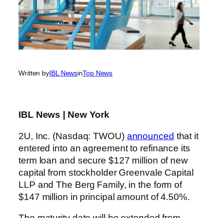
Written by
IBL News
in
Top News
IBL News | New York
2U, Inc. (Nasdaq: TWOU)
announced
that it
entered into an agreement to refinance its
term loan and secure $127 million of new
capital from stockholder Greenvale Capital
LLP and The Berg Family, in the form of
$147 million in principal amount of 4.50%.
The maturity date will be extended from