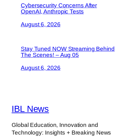
Cybersecurity Concerns After
OpenAI, Anthropic Tests
August 6, 2026
Stay Tuned NOW Streaming Behind
The Scenes! – Aug 05
August 6, 2026
IBL News
Global Education, Innovation and
Technology: Insights + Breaking News