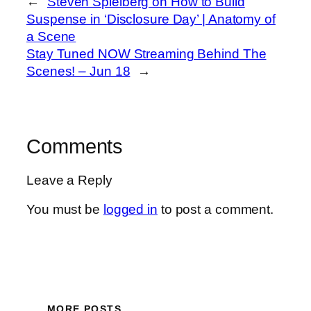
←
Steven Spielberg on How to Build
Suspense in ‘Disclosure Day’ | Anatomy of
a Scene
Stay Tuned NOW Streaming Behind The
Scenes! – Jun 18
→
Comments
Leave a Reply
You must be
logged in
to post a comment.
MORE POSTS