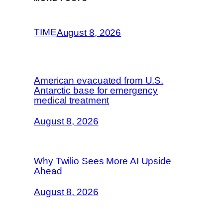
TIME
August 8, 2026
American evacuated from U.S.
Antarctic base for emergency
medical treatment
August 8, 2026
Why Twilio Sees More AI Upside
Ahead
August 8, 2026