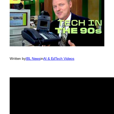
Written by
IBL News
in
AI & EdTech Videos