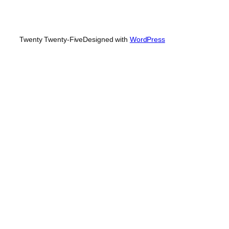
Twenty Twenty-Five
Designed with
WordPress