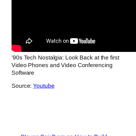
'90s Tech Nostalgia: Look Back at the first
Video Phones and Video Conferencing
Software
Source:
Youtube