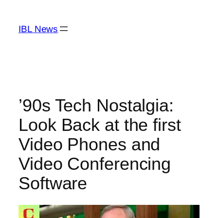
Skip
to
IBL News
content
’90s Tech Nostalgia:
Look Back at the first
Video Phones and
Video Conferencing
Software