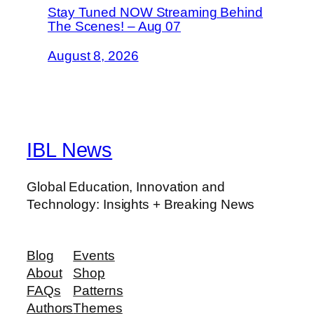
Stay Tuned NOW Streaming Behind
The Scenes! – Aug 07
August 8, 2026
IBL News
Global Education, Innovation and
Technology: Insights + Breaking News
Blog
Events
About
Shop
FAQs
Patterns
Authors
Themes