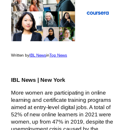
Written by
IBL News
in
Top News
IBL News | New York
More women are participating in online
learning and certificate training programs
aimed at entry-level digital jobs. A total of
52% of new online learners in 2021 were
women, up from 47% in 2019, despite the
unemployment crisis caused by the