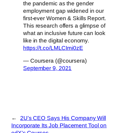
the pandemic as the gender
employment gap widened in our
first-ever Women & Skills Report.
This research offers a glimpse of
what an inclusive future can look
like in the digital economy.
https://t.co/LMLCImi0zE
— Coursera (@coursera)
September 9, 2021
←
2U’s CEO Says His Company Will
Incorporate Its Job Placement Tool on
edX’s Courses