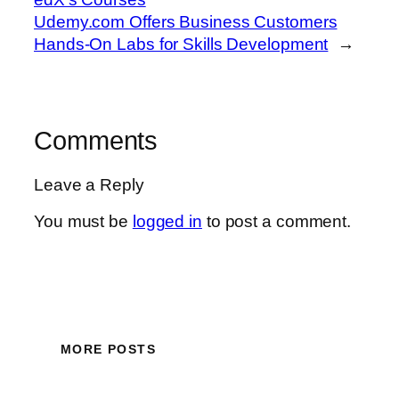
Udemy.com Offers Business Customers
Hands-On Labs for Skills Development
→
Comments
Leave a Reply
You must be
logged in
to post a comment.
MORE POSTS