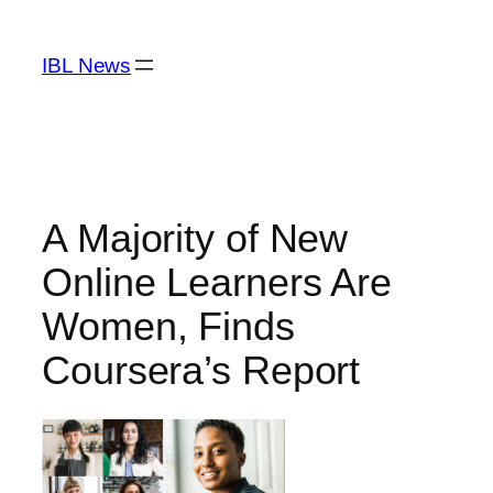
Skip
to
IBL News
content
A Majority of New
Online Learners Are
Women, Finds
Coursera’s Report