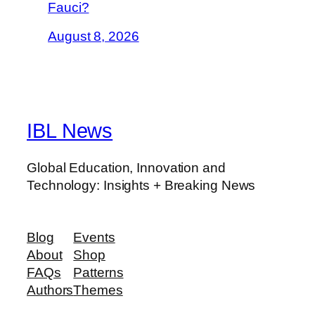
Fauci?
August 8, 2026
IBL News
Global Education, Innovation and
Technology: Insights + Breaking News
Blog
Events
About
Shop
FAQs
Patterns
Authors
Themes