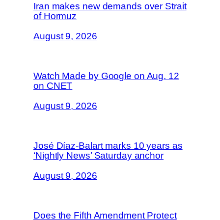
Iran makes new demands over Strait
of Hormuz
August 9, 2026
Watch Made by Google on Aug. 12
on CNET
August 9, 2026
José Díaz-Balart marks 10 years as
‘Nightly News’ Saturday anchor
August 9, 2026
Does the Fifth Amendment Protect