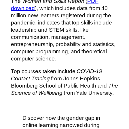
The
Women and Skills Report
(
PDF
download
), which includes data from 40
million new learners registered during the
pandemic, indicates that top skills include
leadership and STEM skills, like
communication, management,
entrepreneurship, probability and statistics,
computer programming, and theoretical
computer science.
Top courses taken include
COVID-19
Contact Tracing
from Johns Hopkins
Bloomberg School of Public Health and
The
Science of Wellbeing
from Yale University.
Discover how the gender gap in
online learning narrowed during