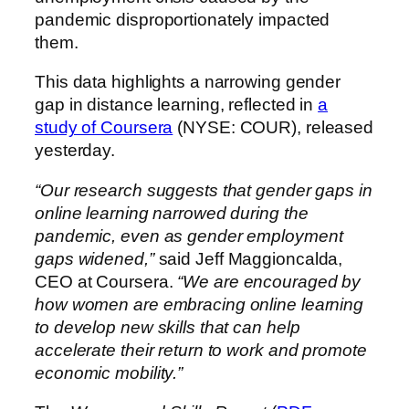
pandemic disproportionately impacted
them.
This data highlights a narrowing gender
gap in distance learning, reflected in
a
study of Coursera
(NYSE: COUR), released
yesterday.
“Our research suggests that gender gaps in
online learning narrowed during the
pandemic, even as gender employment
gaps widened,”
said Jeff Maggioncalda,
CEO at Coursera.
“We are encouraged by
how women are embracing online learning
to develop new skills that can help
accelerate their return to work and promote
economic mobility.”