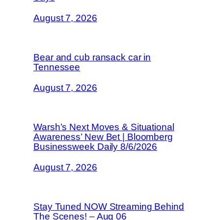
August 7, 2026
Bear and cub ransack car in
Tennessee
August 7, 2026
Warsh’s Next Moves & Situational
Awareness’ New Bet | Bloomberg
Businessweek Daily 8/6/2026
August 7, 2026
Stay Tuned NOW Streaming Behind
The Scenes! – Aug 06