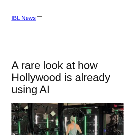
Skip
to
IBL News
content
A rare look at how
Hollywood is already
using AI