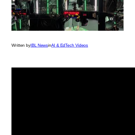
Written by
IBL News
in
AI & EdTech Videos