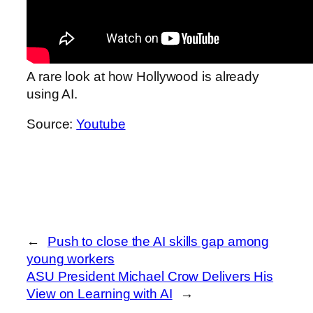
A rare look at how Hollywood is already
using AI.
Source:
Youtube
←
Push to close the AI skills gap among
young workers
ASU President Michael Crow Delivers His
View on Learning with AI
→