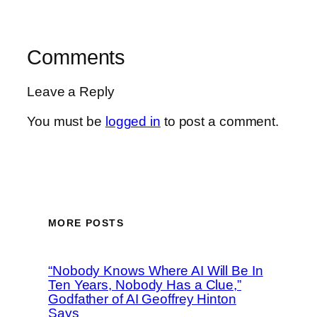
Comments
Leave a Reply
You must be
logged in
to post a comment.
MORE POSTS
“Nobody Knows Where AI Will Be In
Ten Years, Nobody Has a Clue,”
Godfather of AI Geoffrey Hinton
Says