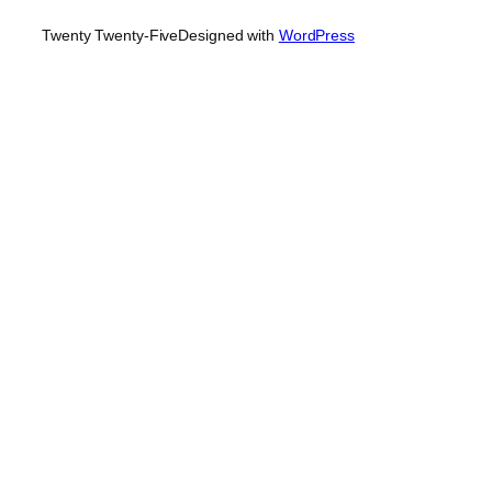
Twenty Twenty-Five
Designed with
WordPress