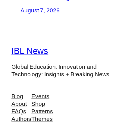
August 7, 2026
IBL News
Global Education, Innovation and
Technology: Insights + Breaking News
Blog
Events
About
Shop
FAQs
Patterns
Authors
Themes