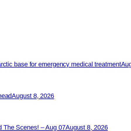
rctic base for emergency medical treatment
Aug
head
August 8, 2026
 The Scenes! – Aug 07
August 8, 2026