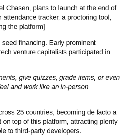
 Chasen, plans to launch at the end of
attendance tracker, a proctoring tool,
ng the platform]
in seed financing. Early prominent
ch venture capitalists participated in
ments, give quizzes, grade items, or even
eel and work like an in-person
ross 25 countries, becoming de facto a
 top of this platform, attracting plenty
le to third-party developers.