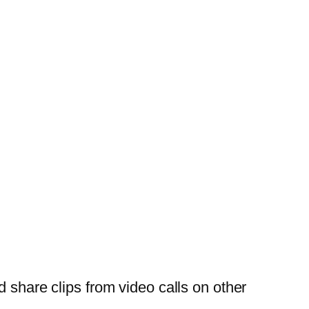
 share clips from video calls on other