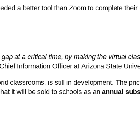
eded a better tool than Zoom to complete their d
gap at a critical time, by making the virtual cl
 Chief Information Officer at
Arizona State Unive
brid classrooms, is still in development. The pr
at it will be sold to schools as an
annual subs