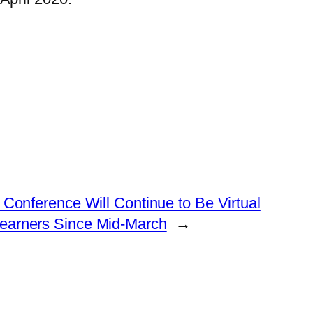
onference Will Continue to Be Virtual
Learners Since Mid-March
→