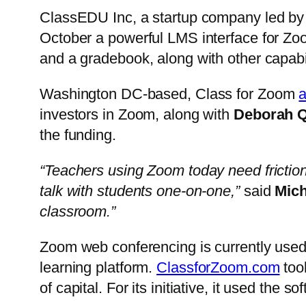
ClassEDU Inc, a startup company led by
October a powerful LMS interface for Zoom
and a gradebook, along with other capabi
Washington DC-based, Class for Zoom
investors in Zoom, along with
Deborah 
the funding.
“Teachers using Zoom today need friction
talk with students one-on-one,”
said
Mic
classroom.”
Zoom web conferencing is currently used
learning platform.
ClassforZoom.com
took
of capital. For its initiative, it used th