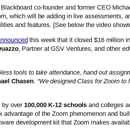
 Blackboard co-founder and former CEO Michael
, which will be adding in live assessments, an 
lities and features. [See below the video showi
announced
this week that it closed $16 million 
Quazzo
, Partner at GSV Ventures, and other edte
less tools to take attendance, hand out assign
hael Chasen
.
“We designed Class for Zoom to f
 by over
100,000 K-12 schools
and colleges ac
 advantage of the Zoom phenomenon and built on
e software development kit that Zoom makes availab