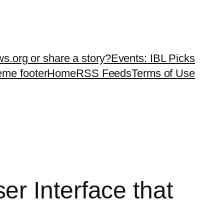
ws.org or share a story?
Events: IBL Picks
teme footer
Home
RSS Feeds
Terms of Use
r Interface that