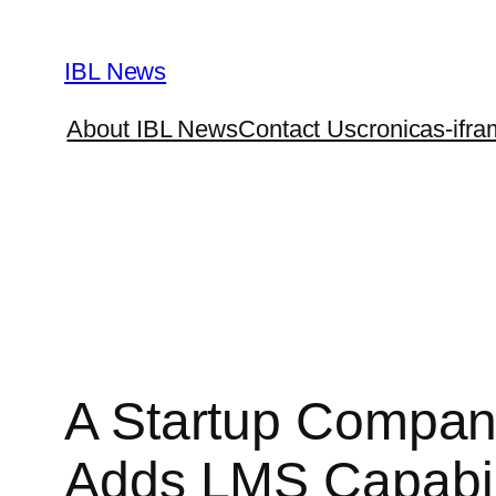
Skip
to
IBL News
content
About IBL News
Contact Us
cronicas-ifra
A Startup Company
Adds LMS Capabil