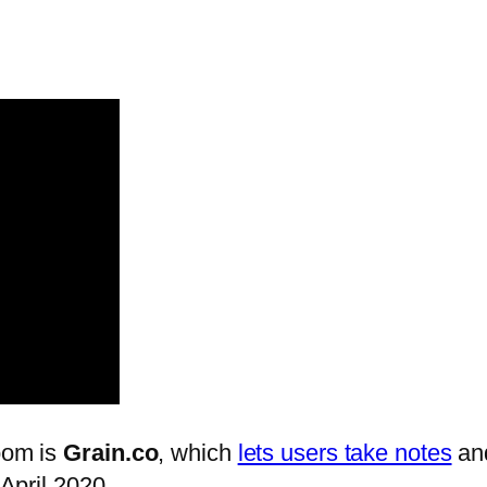
Zoom is
Grain.co
, which
lets users take notes
and
 April 2020.