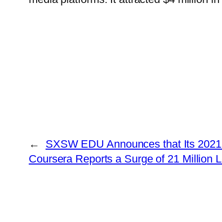
←
SXSW EDU Announces that Its 2021 C
Coursera Reports a Surge of 21 Million 