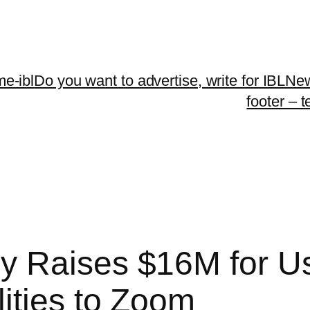
me-ibl
Do you want to advertise, write for IBLNe
footer – 
 Raises $16M for Use
ities to Zoom