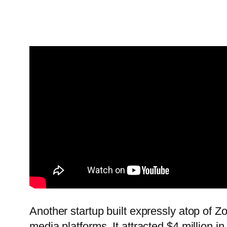
Another startup built expressly atop of 
media platforms. It attracted $4 million in