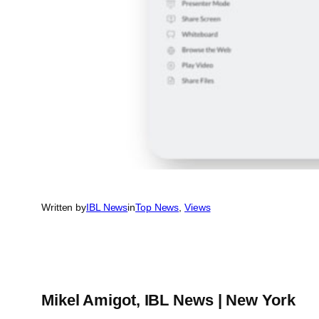
Written by
IBL News
in
Top News
, 
Views
Mikel Amigot, IBL News | New York