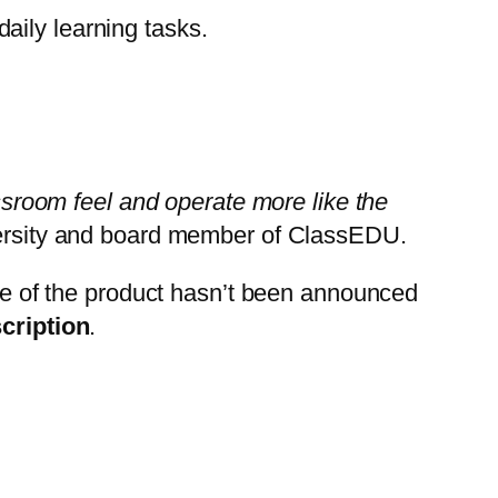
aily learning tasks.
assroom feel and operate more like the
rsity
and board member of ClassEDU.
ice of the product hasn’t been announced
cription
.