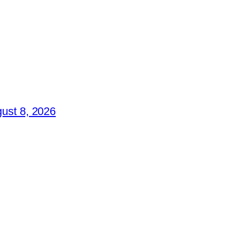
ust 8, 2026