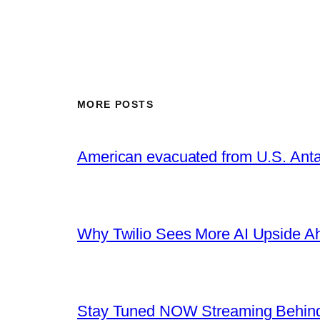
MORE POSTS
American evacuated from U.S. Anta
Why Twilio Sees More AI Upside A
Stay Tuned NOW Streaming Behind