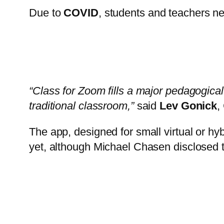
Due to
COVID
, students and teachers ne
“Class for Zoom fills a major pedagogical 
traditional classroom,”
said
Lev Gonick
,
The app, designed for small virtual or hy
yet, although Michael Chasen disclosed th