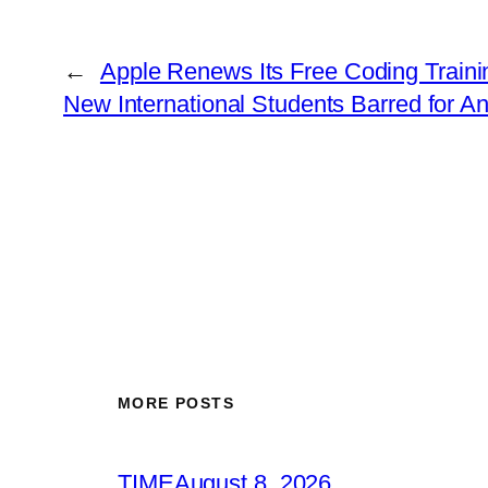
←
Apple Renews Its Free Coding Traini
New International Students Barred for A
MORE POSTS
TIME
August 8, 2026