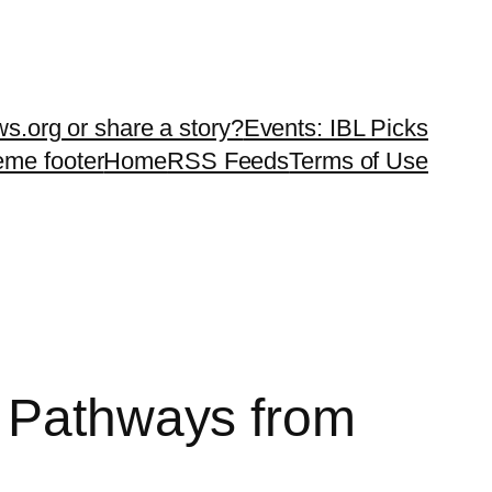
ws.org or share a story?
Events: IBL Picks
teme footer
Home
RSS Feeds
Terms of Use
g Pathways from