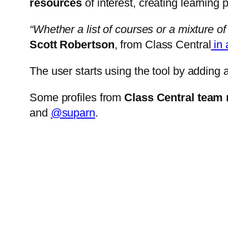
resources
of interest, creating learning 
“Whether a list of courses or a mixture of 
Scott Robertson
, from Class Central
in 
The user starts using the tool by adding 
Some profiles from
Class Central tea
and
@suparn
.