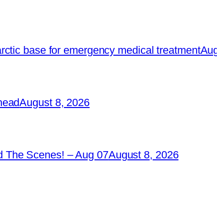
rctic base for emergency medical treatment
Aug
head
August 8, 2026
 The Scenes! – Aug 07
August 8, 2026