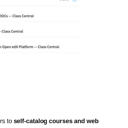
ers to
self-catalog courses and web