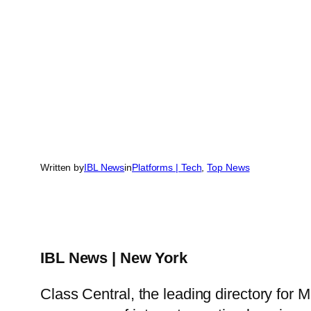
Written by
IBL News
in
Platforms | Tech
, 
Top News
IBL News | New York
Class Central, the leading directory for 