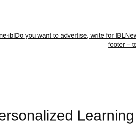
me-ibl
Do you want to advertise, write for IBLNe
footer – 
Personalized Learnin