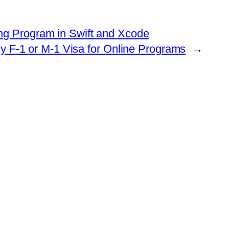
ng Program in Swift and Xcode
ny F-1 or M-1 Visa for Online Programs
→