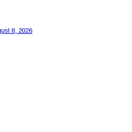
ust 8, 2026