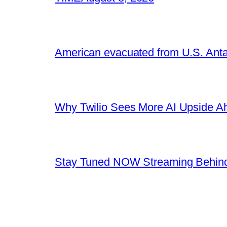
American evacuated from U.S. Anta
Why Twilio Sees More AI Upside A
Stay Tuned NOW Streaming Behind