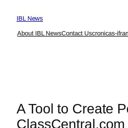
Skip
to
IBL News
content
About IBL News
Contact Us
cronicas-ifra
A Tool to Create 
ClassCentral.com