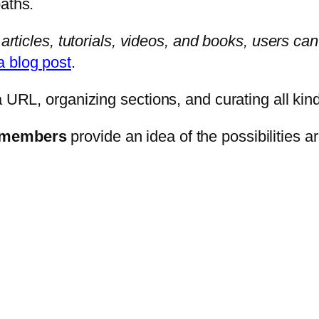
paths.
articles, tutorials, videos, and books, users can
a blog post
.
a URL, organizing sections, and curating all kin
m members
provide an idea of the possibilities 