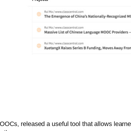
MOOCs, released a useful tool that allows learn