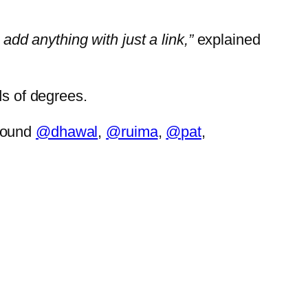
 add anything with just a link,”
explained
ds of degrees.
around
@dhawal
,
@ruima
,
@pat
,