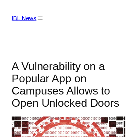
Skip
to
IBL News
content
A Vulnerability on a
Popular App on
Campuses Allows to
Open Unlocked Doors