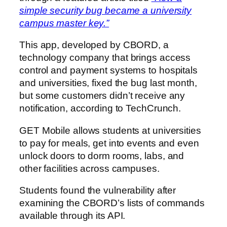
simple security bug became a university
campus master key.”
This app, developed by CBORD, a
technology company that brings access
control and payment systems to hospitals
and universities, fixed the bug last month,
but some customers didn’t receive any
notification, according to TechCrunch.
GET Mobile allows students at universities
to pay for meals, get into events and even
unlock doors to dorm rooms, labs, and
other facilities across campuses.
Students found the vulnerability after
examining the CBORD’s lists of commands
available through its API.