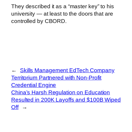
They described it as a “master key” to his
university — at least to the doors that are
controlled by CBORD.
←
Skills Management EdTech Company
Territorium Partnered with Non-Profit
Credential Engine
China’s Harsh Regulation on Education
Resulted in 200K Layoffs and $100B Wiped
Off
→