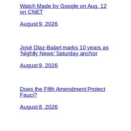
Watch Made by Google on Aug. 12
on CNET
August 9, 2026
José Díaz-Balart marks 10 years as
‘Nightly News’ Saturday anchor
August 9, 2026
Does the Fifth Amendment Protect
Fauci?
August 8, 2026