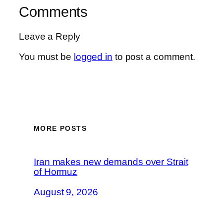
Comments
Leave a Reply
You must be
logged in
to post a comment.
MORE POSTS
Iran makes new demands over Strait
of Hormuz
August 9, 2026