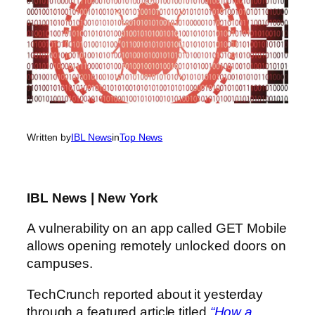
Written by
IBL News
in
Top News
IBL News | New York
A vulnerability on an app called GET Mobile
allows opening remotely unlocked doors on
campuses.
TechCrunch reported about it yesterday
through a featured article titled
“How a