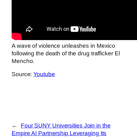
A wave of violence unleashes in Mexico
following the death of the drug trafficker El
Mencho.
Source:
Youtube
←
Four SUNY Universities Join in the
Empire AI Partnership Leveraging Its