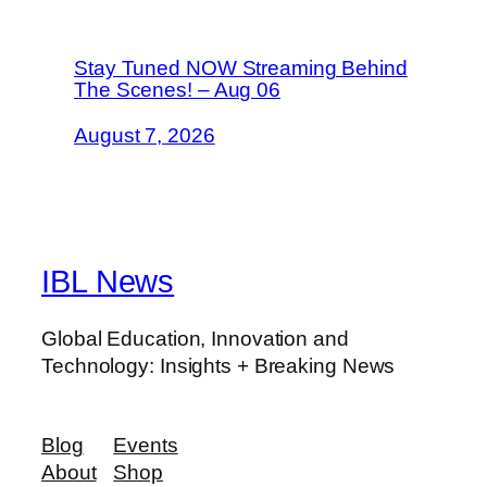
Stay Tuned NOW Streaming Behind
The Scenes! – Aug 06
August 7, 2026
IBL News
Global Education, Innovation and
Technology: Insights + Breaking News
Blog
Events
About
Shop