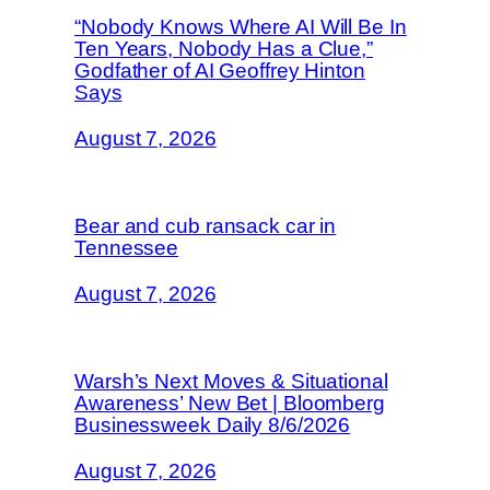
“Nobody Knows Where AI Will Be In
Ten Years, Nobody Has a Clue,”
Godfather of AI Geoffrey Hinton
Says
August 7, 2026
Bear and cub ransack car in
Tennessee
August 7, 2026
Warsh’s Next Moves & Situational
Awareness’ New Bet | Bloomberg
Businessweek Daily 8/6/2026
August 7, 2026