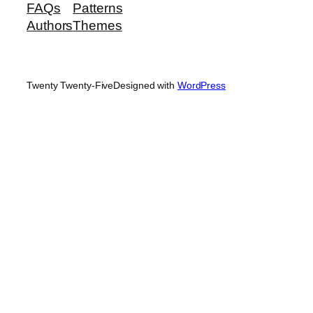
FAQs
Patterns
Authors
Themes
Twenty Twenty-Five
Designed with
WordPress