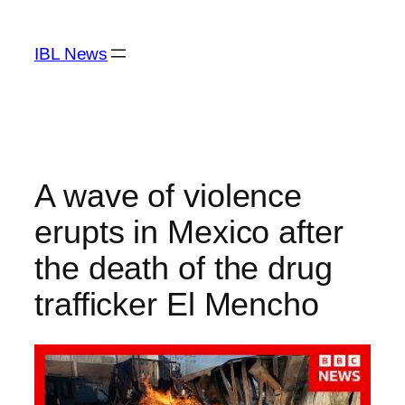
Skip
to
IBL News
content
A wave of violence
erupts in Mexico after
the death of the drug
trafficker El Mencho