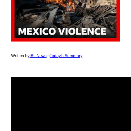
Written by
IBL News
in
Today’s Summary