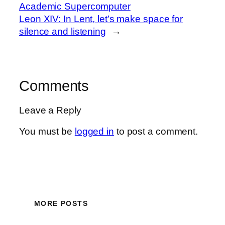
Academic Supercomputer
Leon XIV: In Lent, let’s make space for
silence and listening
→
Comments
Leave a Reply
You must be
logged in
to post a comment.
MORE POSTS