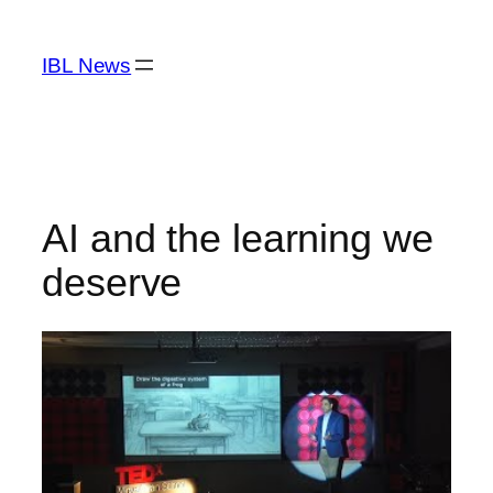
Skip
to
IBL News
content
AI and the learning we
deserve