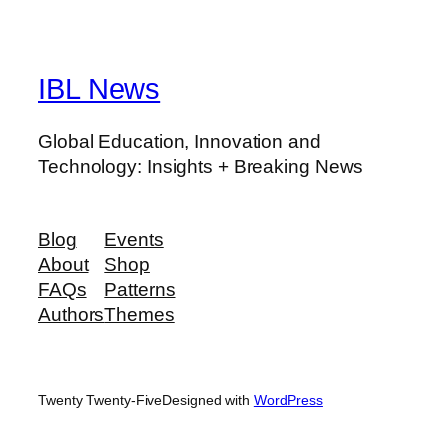
IBL News
Global Education, Innovation and
Technology: Insights + Breaking News
Blog
Events
About
Shop
FAQs
Patterns
Authors
Themes
Twenty Twenty-Five
Designed with
WordPress