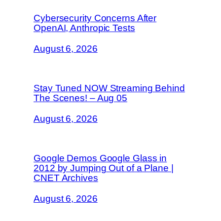
Cybersecurity Concerns After
OpenAI, Anthropic Tests
August 6, 2026
Stay Tuned NOW Streaming Behind
The Scenes! – Aug 05
August 6, 2026
Google Demos Google Glass in
2012 by Jumping Out of a Plane |
CNET Archives
August 6, 2026