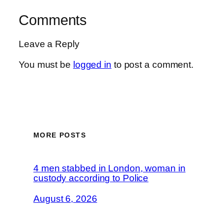
Comments
Leave a Reply
You must be
logged in
to post a comment.
MORE POSTS
4 men stabbed in London, woman in
custody according to Police
August 6, 2026