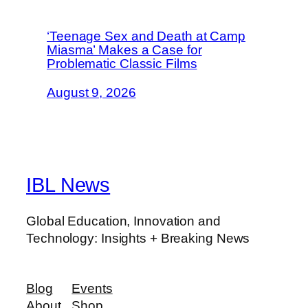
‘Teenage Sex and Death at Camp
Miasma’ Makes a Case for
Problematic Classic Films
August 9, 2026
IBL News
Global Education, Innovation and
Technology: Insights + Breaking News
Blog
Events
About
Shop