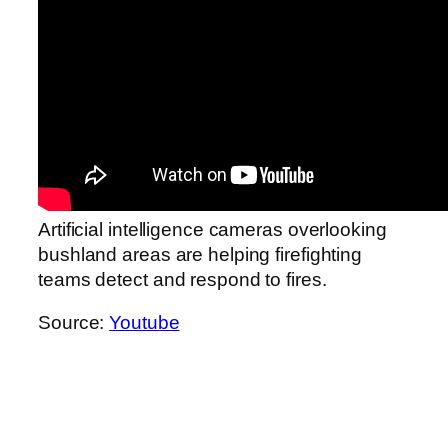
Artificial intelligence cameras overlooking
bushland areas are helping firefighting
teams detect and respond to fires.
Source:
Youtube