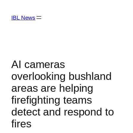
Skip
to
IBL News
content
AI cameras
overlooking bushland
areas are helping
firefighting teams
detect and respond to
fires