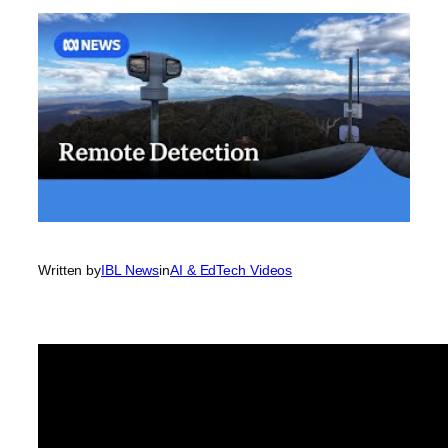
Written by
IBL News
in
AI & EdTech Videos