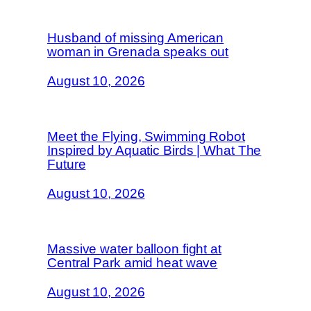
Husband of missing American
woman in Grenada speaks out
August 10, 2026
Meet the Flying, Swimming Robot
Inspired by Aquatic Birds | What The
Future
August 10, 2026
Massive water balloon fight at
Central Park amid heat wave
August 10, 2026