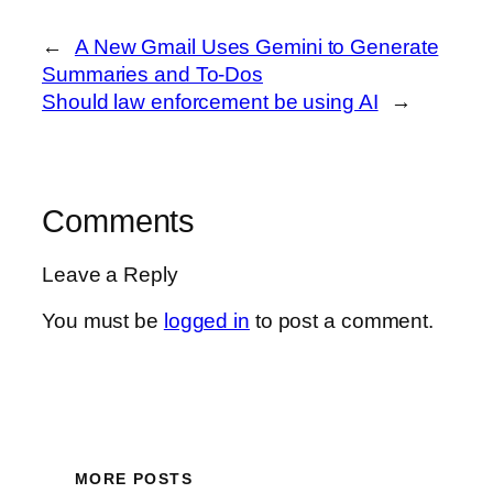
←
A New Gmail Uses Gemini to Generate
Summaries and To-Dos
Should law enforcement be using AI
→
Comments
Leave a Reply
You must be
logged in
to post a comment.
MORE POSTS