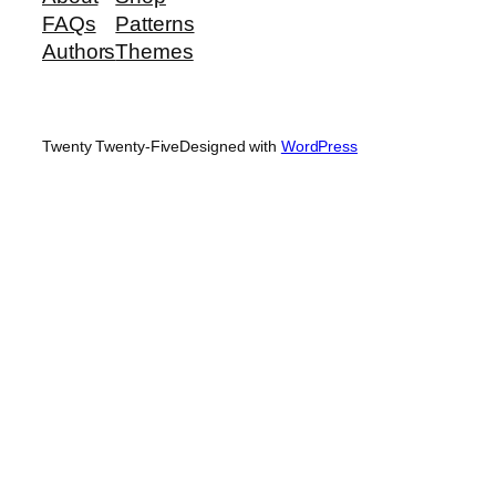
FAQs
Patterns
Authors
Themes
Twenty Twenty-Five
Designed with
WordPress