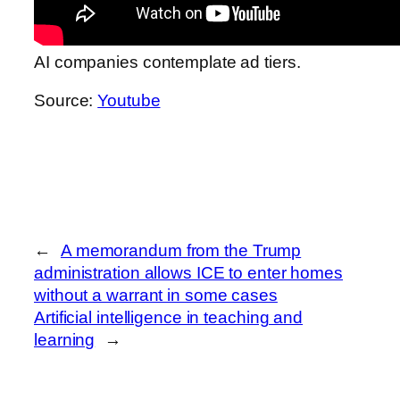
AI companies contemplate ad tiers.
Source:
Youtube
←
A memorandum from the Trump
administration allows ICE to enter homes
without a warrant in some cases
Artificial intelligence in teaching and
learning
→