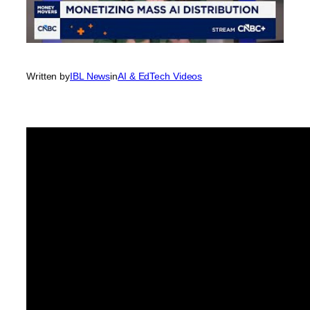
Written by
IBL News
in
AI & EdTech Videos