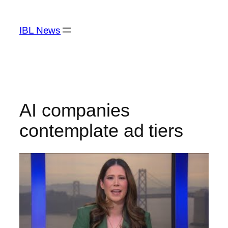
Skip
to
IBL News
content
AI companies
contemplate ad tiers