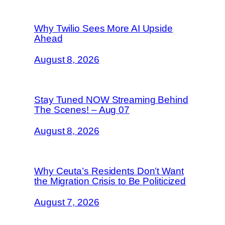
Why Twilio Sees More AI Upside
Ahead
August 8, 2026
Stay Tuned NOW Streaming Behind
The Scenes! – Aug 07
August 8, 2026
Why Ceuta’s Residents Don’t Want
the Migration Crisis to Be Politicized
August 7, 2026