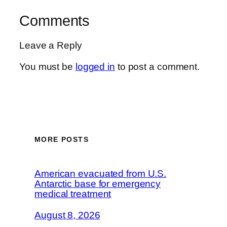
Comments
Leave a Reply
You must be
logged in
to post a comment.
MORE POSTS
American evacuated from U.S.
Antarctic base for emergency
medical treatment
August 8, 2026