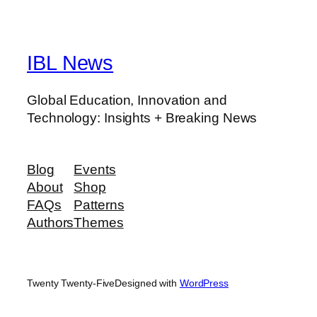
IBL News
Global Education, Innovation and
Technology: Insights + Breaking News
Blog
Events
About
Shop
FAQs
Patterns
Authors
Themes
Twenty Twenty-Five
Designed with
WordPress