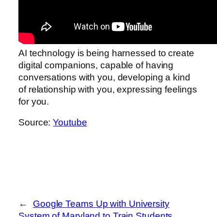
AI technology is being harnessed to create
digital companions, capable of having
conversations with you, developing a kind
of relationship with you, expressing feelings
for you.
Source:
Youtube
←
Google Teams Up with University
System of Maryland to Train Students