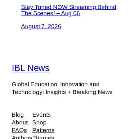
Stay Tuned NOW Streaming Behind
The Scenes! – Aug 06
August 7, 2026
IBL News
Global Education, Innovation and
Technology: Insights + Breaking News
Blog
Events
About
Shop
FAQs
Patterns
Authors
Themes