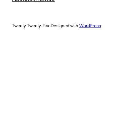
Twenty Twenty-Five
Designed with
WordPress