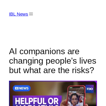
Skip
to
IBL News
content
AI companions are
changing people’s lives
but what are the risks?