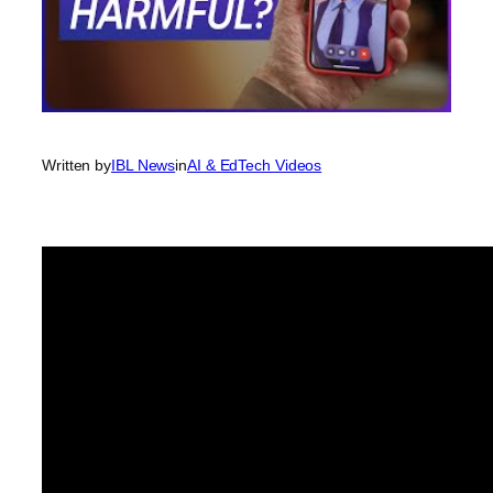
Written by
IBL News
in
AI & EdTech Videos