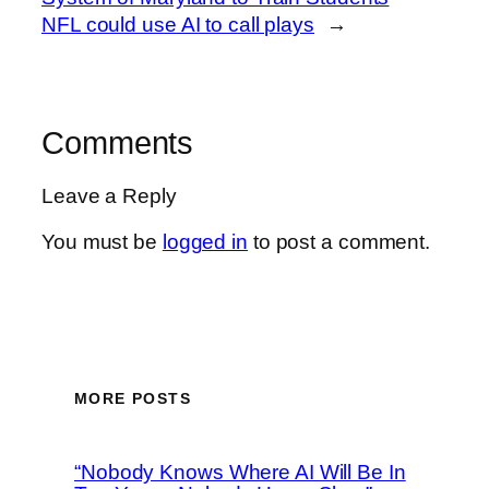
NFL could use AI to call plays
→
Comments
Leave a Reply
You must be
logged in
to post a comment.
MORE POSTS
“Nobody Knows Where AI Will Be In