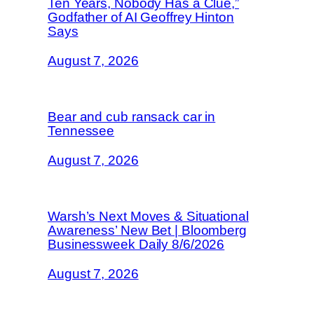
Ten Years, Nobody Has a Clue,”
Godfather of AI Geoffrey Hinton
Says
August 7, 2026
Bear and cub ransack car in
Tennessee
August 7, 2026
Warsh’s Next Moves & Situational
Awareness’ New Bet | Bloomberg
Businessweek Daily 8/6/2026
August 7, 2026