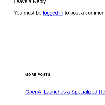
Leave a Reply
You must be
logged in
to post a comment
MORE POSTS
OpenAI Launches a Specialized Hea