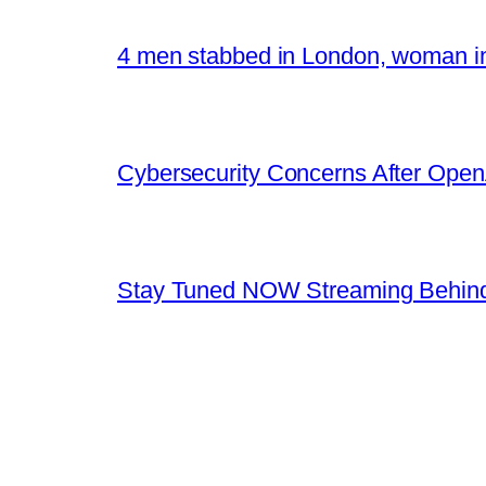
4 men stabbed in London, woman in
Cybersecurity Concerns After OpenA
Stay Tuned NOW Streaming Behind