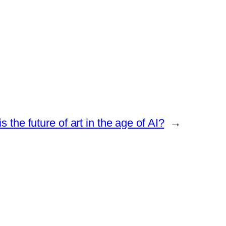
s the future of art in the age of AI?
→