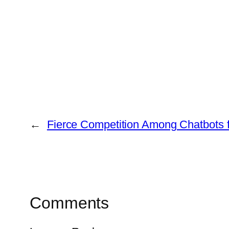
←
Fierce Competition Among Chatbots 
Comments