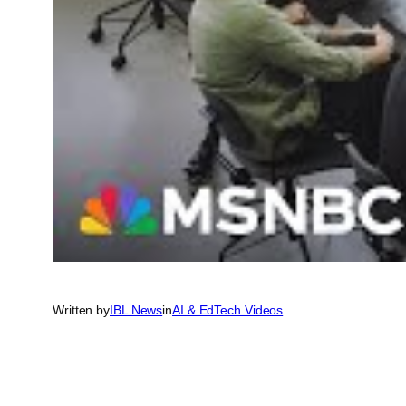
Written by
IBL News
in
AI & EdTech Videos