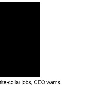
white-collar jobs, CEO warns.