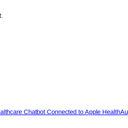
.
lthcare Chatbot Connected to Apple Health
Au