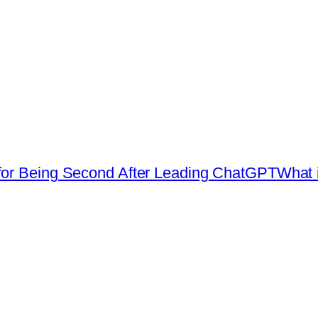
for Being Second After Leading ChatGPT
What i