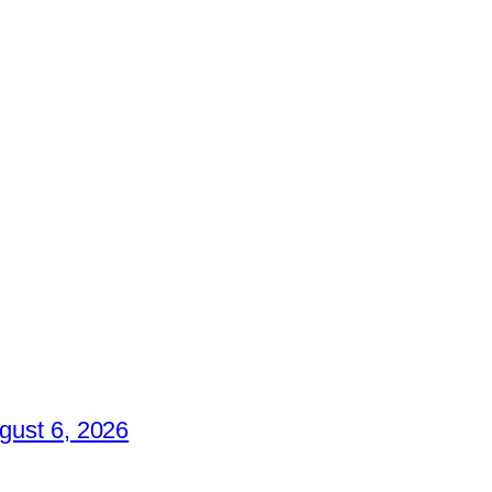
gust 6, 2026