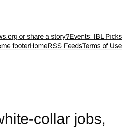
ws.org or share a story?
Events: IBL Picks
teme footer
Home
RSS Feeds
Terms of Use
white-collar jobs,