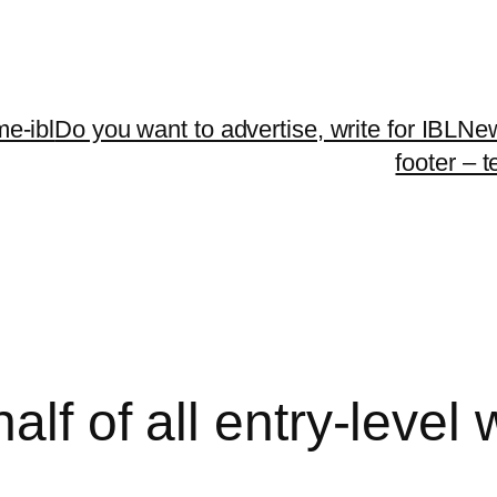
me-ibl
Do you want to advertise, write for IBLNe
footer – 
alf of all entry-level 