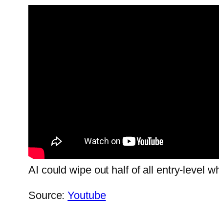
AI could wipe out half of all entry-level 
Source:
Youtube