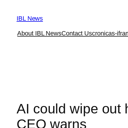
Skip
to
IBL News
content
About IBL News
Contact Us
cronicas-ifra
AI could wipe out h
CEO warns