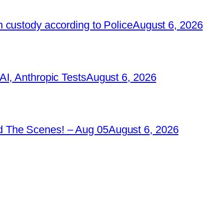
 custody according to Police
August 6, 2026
I, Anthropic Tests
August 6, 2026
 The Scenes! – Aug 05
August 6, 2026