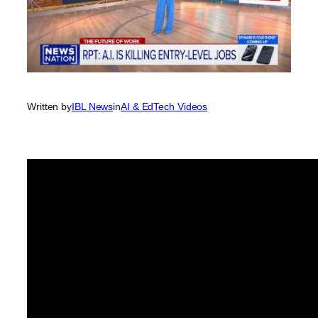
Written by
IBL News
in
AI & EdTech Videos