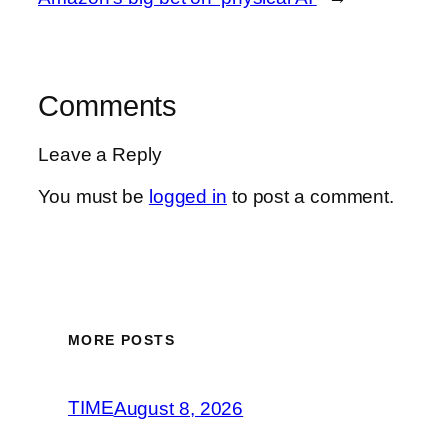
Comments
Leave a Reply
You must be
logged in
to post a comment.
MORE POSTS
TIME
August 8, 2026