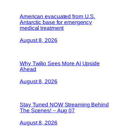
American evacuated from U.S.
Antarctic base for emergency
medical treatment
August 8, 2026
Why Twilio Sees More AI Upside
Ahead
August 8, 2026
Stay Tuned NOW Streaming Behind
The Scenes! – Aug 07
August 8, 2026