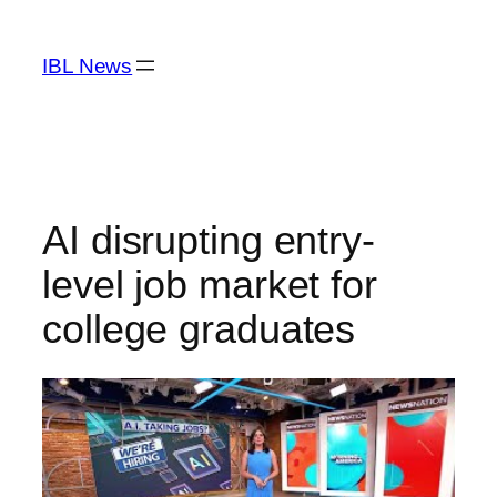
Skip
to
IBL News
content
AI disrupting entry-
level job market for
college graduates