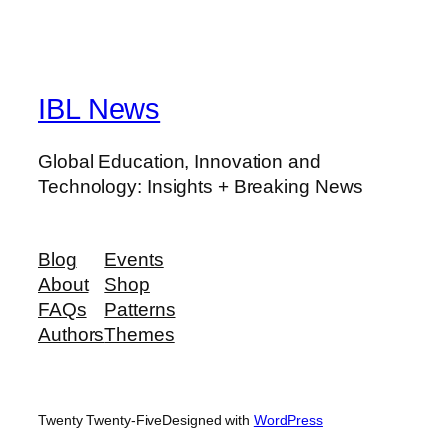
IBL News
Global Education, Innovation and
Technology: Insights + Breaking News
Blog
Events
About
Shop
FAQs
Patterns
Authors
Themes
Twenty Twenty-Five
Designed with
WordPress