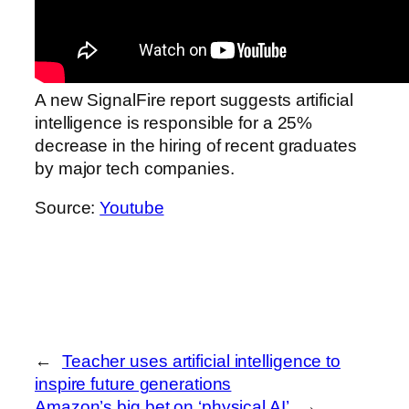
A new SignalFire report suggests artificial
intelligence is responsible for a 25%
decrease in the hiring of recent graduates
by major tech companies.
Source:
Youtube
←
Teacher uses artificial intelligence to
inspire future generations
Amazon’s big bet on ‘physical AI’
→