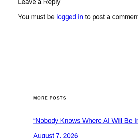
Leave a Reply
You must be
logged in
to post a comment
MORE POSTS
“Nobody Knows Where AI Will Be In
August 7, 2026