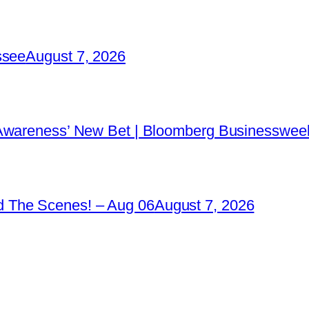
ssee
August 7, 2026
 Awareness’ New Bet | Bloomberg Businessweek
 The Scenes! – Aug 06
August 7, 2026