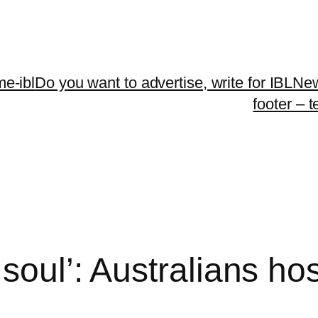
me-ibl
Do you want to advertise, write for IBLNe
footer – 
 soul’: Australians ho