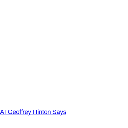
AI Geoffrey Hinton Says