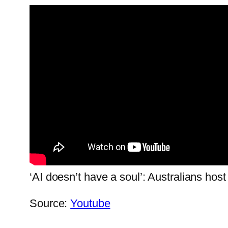
‘AI doesn’t have a soul’: Australians host
Source:
Youtube