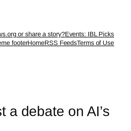
ws.org or share a story?
Events: IBL Picks
teme footer
Home
RSS Feeds
Terms of Use
st a debate on AI’s