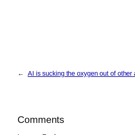
←
AI is sucking the oxygen out of other
Comments