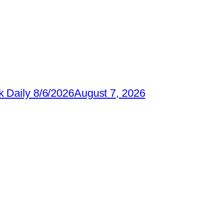
 Daily 8/6/2026
August 7, 2026