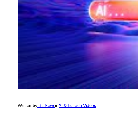
Written by
IBL News
in
AI & EdTech Videos