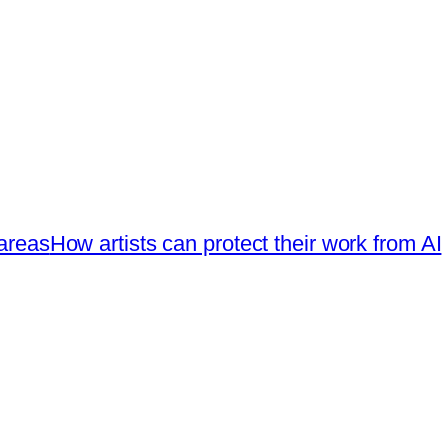
 areas
How artists can protect their work from AI