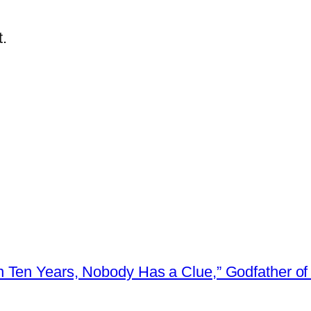
.
 Ten Years, Nobody Has a Clue,” Godfather of 