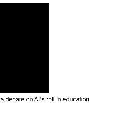
 a debate on AI’s roll in education.