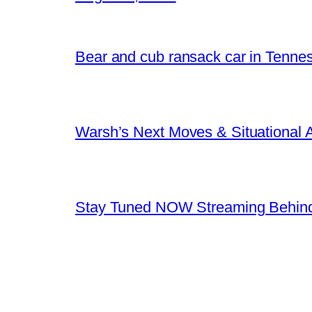
Bear and cub ransack car in Tenne
Warsh’s Next Moves & Situational
Stay Tuned NOW Streaming Behind