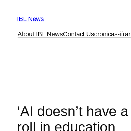
Skip
to
IBL News
content
About IBL News
Contact Us
cronicas-ifra
‘AI doesn’t have a
roll in education