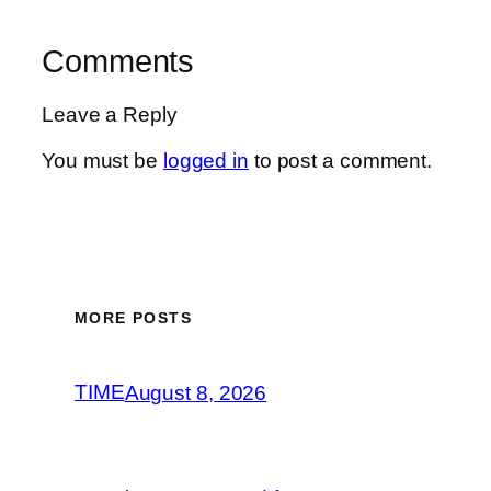
Comments
Leave a Reply
You must be
logged in
to post a comment.
MORE POSTS
TIME
August 8, 2026