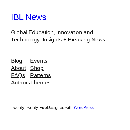
IBL News
Global Education, Innovation and
Technology: Insights + Breaking News
Blog
Events
About
Shop
FAQs
Patterns
Authors
Themes
Twenty Twenty-Five
Designed with
WordPress