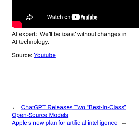
AI expert: ‘We’ll be toast’ without changes in
AI technology.
Source:
Youtube
←
ChatGPT Releases Two “Best-In-Class”
Open-Source Models
Apple’s new plan for artificial intelligence
→