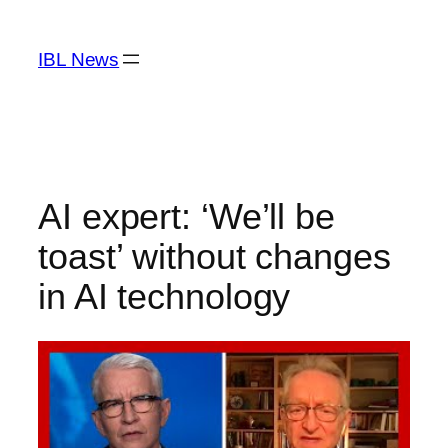
Skip
to
IBL News
content
AI expert: ‘We’ll be
toast’ without changes
in AI technology