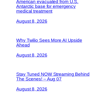
American evacuated from U.S.
Antarctic base for emergency
medical treatment
August 8, 2026
Why Twilio Sees More AI Upside
Ahead
August 8, 2026
Stay Tuned NOW Streaming Behind
The Scenes! – Aug 07
August 8, 2026