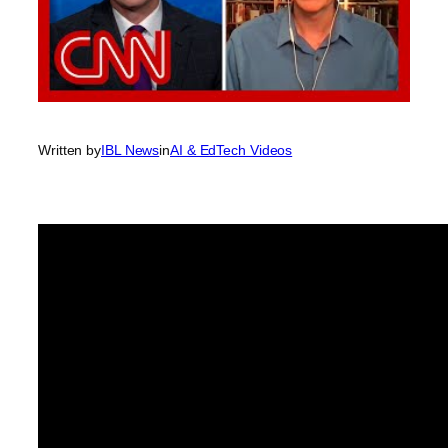
Written by
IBL News
in
AI & EdTech Videos