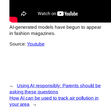
AI-generated models have begun to appear
in fashion magazines.
Source:
Youtube
←
Using AI responsibly: Parents should be
asking these questions
How AI can be used to track air pollution in
your area
→