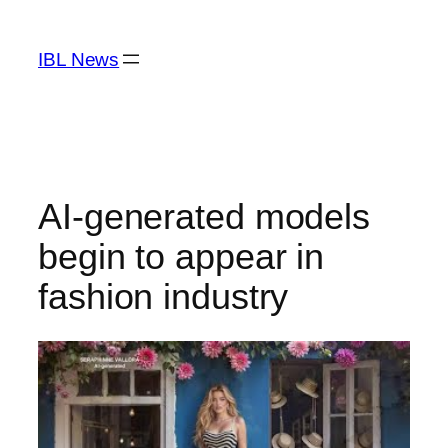
Skip
to
IBL News
content
AI-generated models
begin to appear in
fashion industry