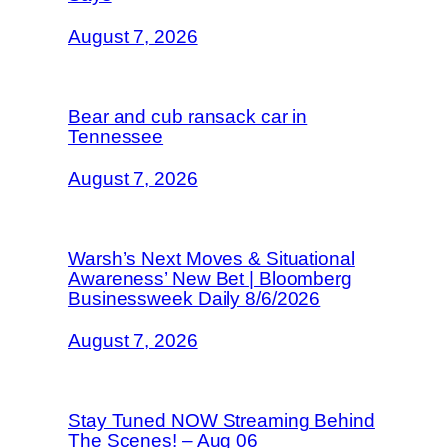
August 7, 2026
Bear and cub ransack car in
Tennessee
August 7, 2026
Warsh’s Next Moves & Situational
Awareness’ New Bet | Bloomberg
Businessweek Daily 8/6/2026
August 7, 2026
Stay Tuned NOW Streaming Behind
The Scenes! – Aug 06