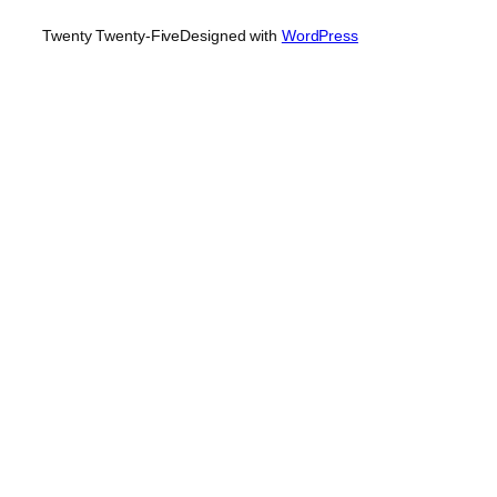
Twenty Twenty-Five
Designed with
WordPress