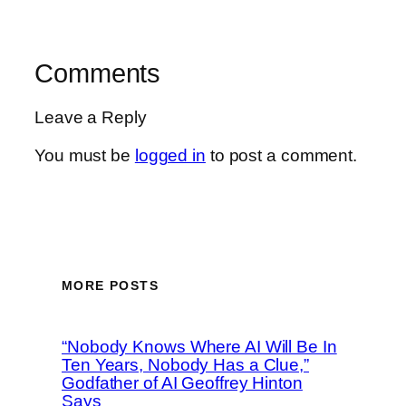
Comments
Leave a Reply
You must be
logged in
to post a comment.
MORE POSTS
“Nobody Knows Where AI Will Be In
Ten Years, Nobody Has a Clue,”
Godfather of AI Geoffrey Hinton
Says