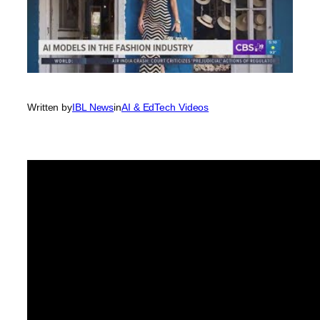
Written by
IBL News
in
AI & EdTech Videos