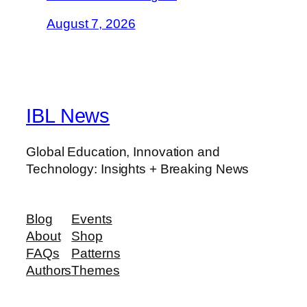
August 7, 2026
IBL News
Global Education, Innovation and
Technology: Insights + Breaking News
Blog
Events
About
Shop
FAQs
Patterns
Authors
Themes