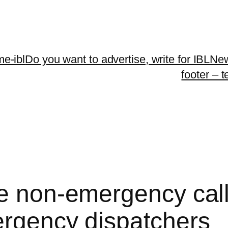
me-ibl
Do you want to advertise, write for IBLNe
footer – 
e non-emergency calls
ergency dispatchers