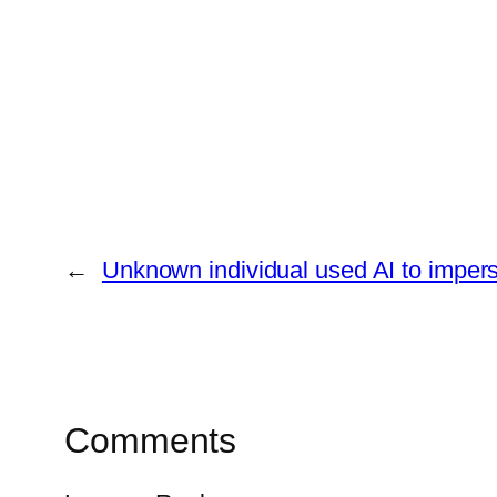
←
Unknown individual used AI to imper
Comments