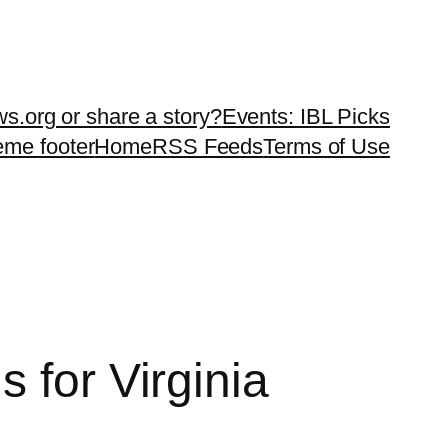
ws.org or share a story?
Events: IBL Picks
teme footer
Home
RSS Feeds
Terms of Use
 for Virginia