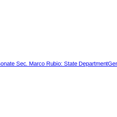
sonate Sec. Marco Rubio: State Department
Gen