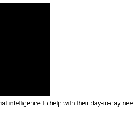
cial intelligence to help with their day-to-day ne