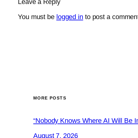
Leave a Reply
You must be
logged in
to post a comment
MORE POSTS
“Nobody Knows Where AI Will Be In
August 7, 2026