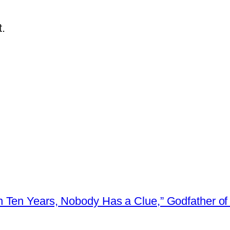
.
 Ten Years, Nobody Has a Clue,” Godfather of 