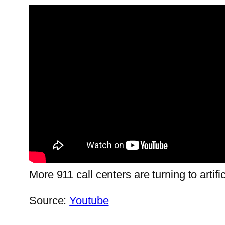
More 911 call centers are turning to artifi
Source:
Youtube