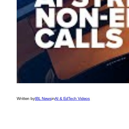
Written by
IBL News
in
AI & EdTech Videos