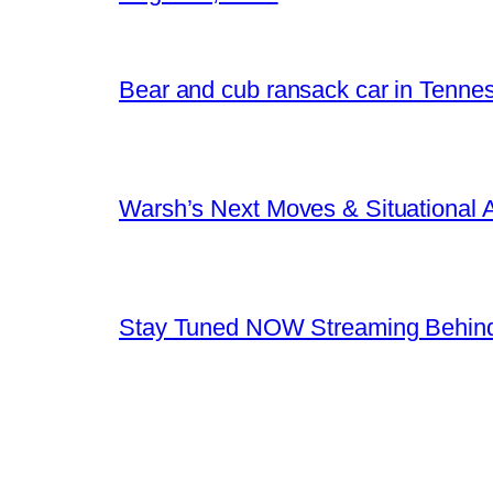
Bear and cub ransack car in Tenne
Warsh’s Next Moves & Situational
Stay Tuned NOW Streaming Behind