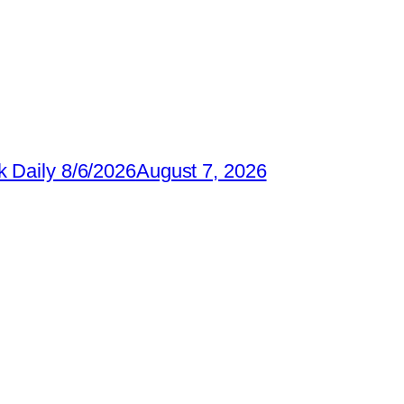
 Daily 8/6/2026
August 7, 2026