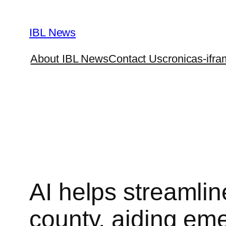
Skip
to
IBL News
content
About IBL News
Contact Us
cronicas-ifra
AI helps streamlin
county, aiding em