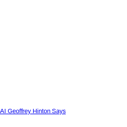
AI Geoffrey Hinton Says