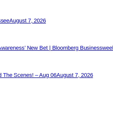
ssee
August 7, 2026
 Awareness’ New Bet | Bloomberg Businessweek
 The Scenes! – Aug 06
August 7, 2026