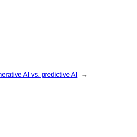
erative AI vs. predictive AI
→