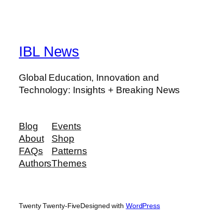
IBL News
Global Education, Innovation and
Technology: Insights + Breaking News
Blog
Events
About
Shop
FAQs
Patterns
Authors
Themes
Twenty Twenty-Five
Designed with
WordPress