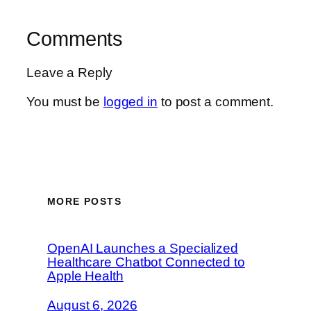
Comments
Leave a Reply
You must be
logged in
to post a comment.
MORE POSTS
OpenAI Launches a Specialized
Healthcare Chatbot Connected to
Apple Health
August 6, 2026