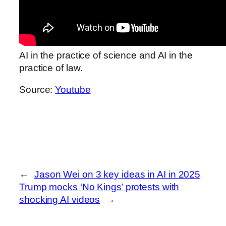
AI in the practice of science and AI in the
practice of law.
Source:
Youtube
←
Jason Wei on 3 key ideas in AI in 2025
Trump mocks ‘No Kings’ protests with
shocking AI videos
→