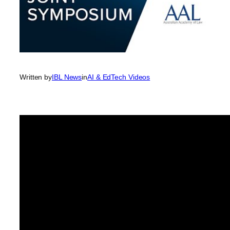
Written by
IBL News
in
AI & EdTech Videos