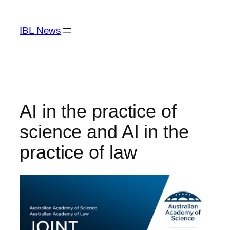
Skip
to
IBL News
content
AI in the practice of
science and AI in the
practice of law