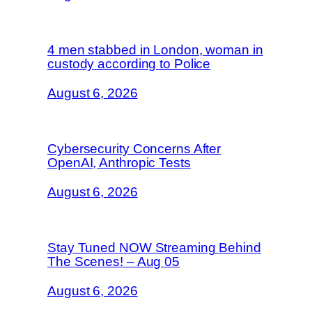
4 men stabbed in London, woman in
custody according to Police
August 6, 2026
Cybersecurity Concerns After
OpenAI, Anthropic Tests
August 6, 2026
Stay Tuned NOW Streaming Behind
The Scenes! – Aug 05
August 6, 2026