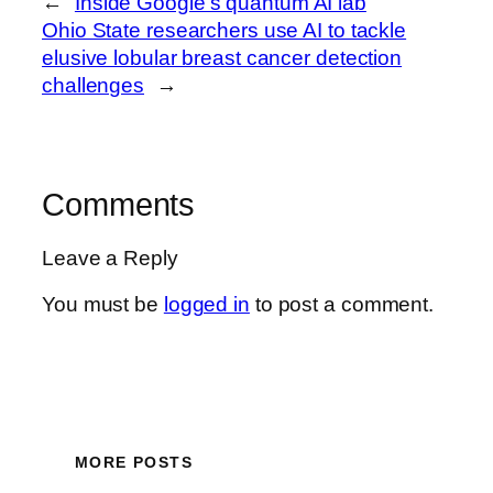
←
Inside Google’s quantum AI lab
Ohio State researchers use AI to tackle
elusive lobular breast cancer detection
challenges
→
Comments
Leave a Reply
You must be
logged in
to post a comment.
MORE POSTS