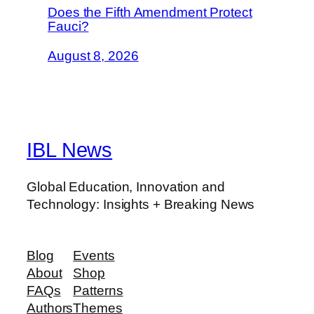
Does the Fifth Amendment Protect
Fauci?
August 8, 2026
IBL News
Global Education, Innovation and
Technology: Insights + Breaking News
Blog
Events
About
Shop
FAQs
Patterns
Authors
Themes