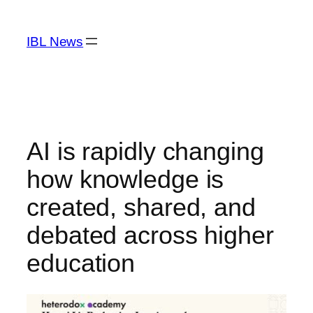
Skip
to
IBL News
content
AI is rapidly changing
how knowledge is
created, shared, and
debated across higher
education