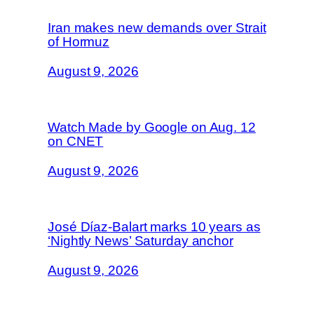
Iran makes new demands over Strait
of Hormuz
August 9, 2026
Watch Made by Google on Aug. 12
on CNET
August 9, 2026
José Díaz-Balart marks 10 years as
‘Nightly News’ Saturday anchor
August 9, 2026