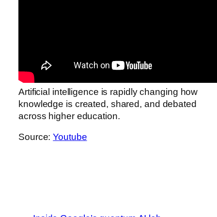
Artificial intelligence is rapidly changing how
knowledge is created, shared, and debated
across higher education.
Source:
Youtube