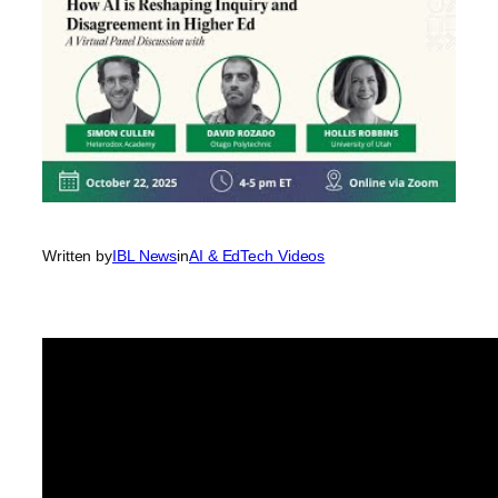
Written by
IBL News
in
AI & EdTech Videos