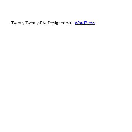
Twenty Twenty-Five
Designed with
WordPress