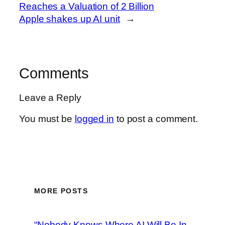
Reaches a Valuation of 2 Billion
Apple shakes up AI unit
→
Comments
Leave a Reply
You must be
logged in
to post a comment.
MORE POSTS
“Nobody Knows Where AI Will Be In