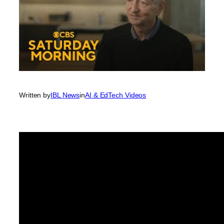
Written by
IBL News
in
AI & EdTech Videos