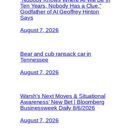
Ten Years, Nobody Has a Clue,”
Godfather of AI Geoffrey Hinton
Says
August 7, 2026
Bear and cub ransack car in
Tennessee
August 7, 2026
Warsh’s Next Moves & Situational
Awareness’ New Bet | Bloomberg
Businessweek Daily 8/6/2026
August 7, 2026