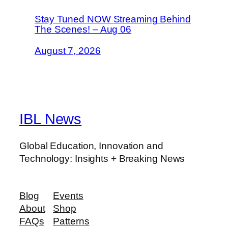
Stay Tuned NOW Streaming Behind
The Scenes! – Aug 06
August 7, 2026
IBL News
Global Education, Innovation and
Technology: Insights + Breaking News
Blog
Events
About
Shop
FAQs
Patterns