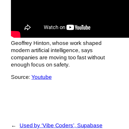
Geoffrey Hinton, whose work shaped
modern artificial intelligence, says
companies are moving too fast without
enough focus on safety.
Source:
Youtube
←
Used by ‘Vibe Coders’, Supabase