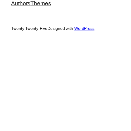
Authors
Themes
Twenty Twenty-Five
Designed with
WordPress