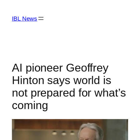
Skip
to
IBL News
content
AI pioneer Geoffrey
Hinton says world is
not prepared for what’s
coming