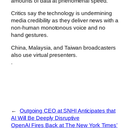
amounts of data at phenomenal speed.
Critics say the technology is undermining
media credibility as they deliver news with a
non-human monotonous voice and no
hand gestures.
China, Malaysia, and Taiwan broadcasters
also use virtual presenters.
.
←
Outgoing CEO at SNHI Anticipates that
AI Will Be Deeply Disruptive
OpenAI Fires Back at The New York Times’