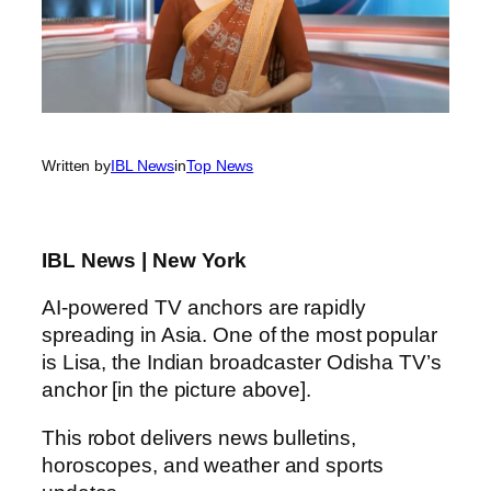
Written by
IBL News
in
Top News
IBL News | New York
AI-powered TV anchors are rapidly
spreading in Asia. One of the most popular
is Lisa, the Indian broadcaster Odisha TV’s
anchor [in the picture above].
This robot delivers news bulletins,
horoscopes, and weather and sports