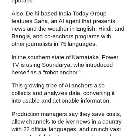
updates.
Also, Delhi-based India Today Group
features Sana, an AI agent that presents
news and the weather in English, Hindi, and
Bangla, and co-anchors programs with
other journalists in 75 languages.
In the southern state of Karnataka, Power
TV is using Soundarya, who introduced
herself as a “robot anchor.”
This growing tribe of AI anchors also
collects and analyzes data, converting it
into usable and actionable information.
Production managers say they save costs,
allow channels to deliver news in a country
with 22 official languages, and crunch vast