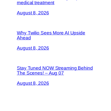
medical treatment
August 8, 2026
Why Twilio Sees More AI Upside
Ahead
August 8, 2026
Stay Tuned NOW Streaming Behind
The Scenes! – Aug 07
August 8, 2026