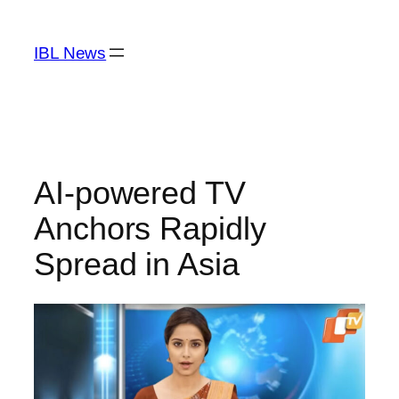
Skip
to
IBL News
content
AI-powered TV
Anchors Rapidly
Spread in Asia