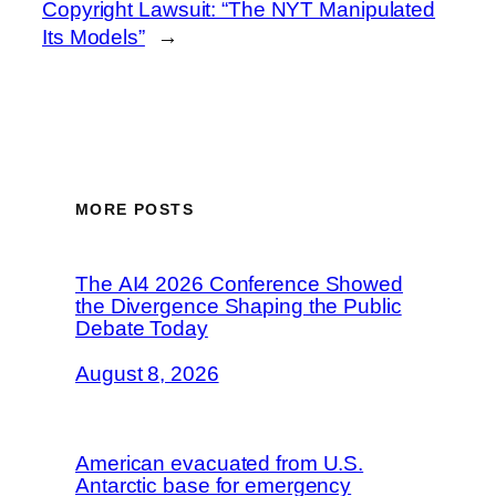
Copyright Lawsuit: “The NYT Manipulated
Its Models”
→
MORE POSTS
The AI4 2026 Conference Showed
the Divergence Shaping the Public
Debate Today
August 8, 2026
American evacuated from U.S.
Antarctic base for emergency