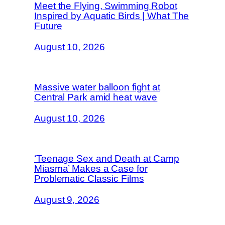
Meet the Flying, Swimming Robot
Inspired by Aquatic Birds | What The
Future
August 10, 2026
Massive water balloon fight at
Central Park amid heat wave
August 10, 2026
‘Teenage Sex and Death at Camp
Miasma’ Makes a Case for
Problematic Classic Films
August 9, 2026