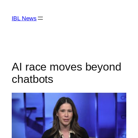
Skip
to
IBL News
content
AI race moves beyond
chatbots