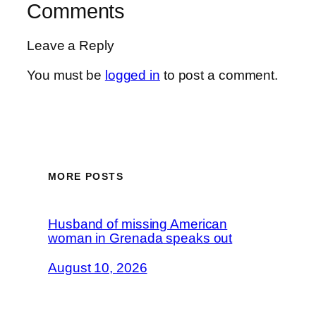
Comments
Leave a Reply
You must be
logged in
to post a comment.
MORE POSTS
Husband of missing American
woman in Grenada speaks out
August 10, 2026