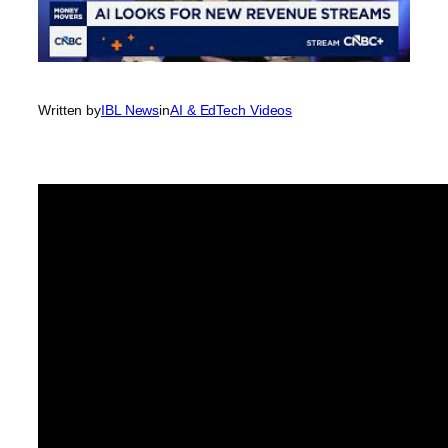
Written by
IBL News
in
AI & EdTech Videos