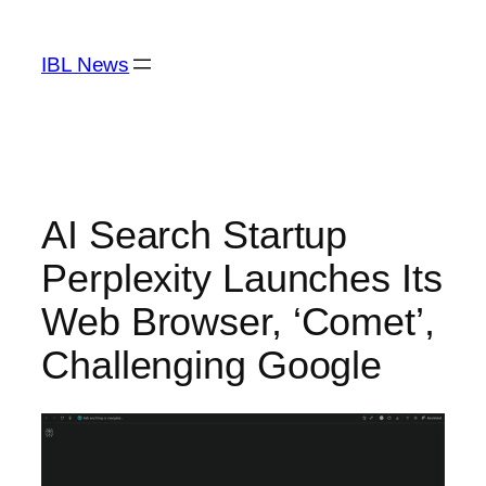
Skip
to
IBL News
content
AI Search Startup
Perplexity Launches Its
Web Browser, ‘Comet’,
Challenging Google