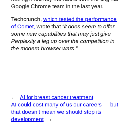
Google Chrome team in the last year.
Techcrunch,
which tested the performance
of Comet,
wrote that
“it does seem to offer
some new capabilities that may just give
Perplexity a leg up over the competition in
the modern browser wars.”
←
AI for breast cancer treatment
AI could cost many of us our careers — but
that doesn’t mean we should stop its
development
→