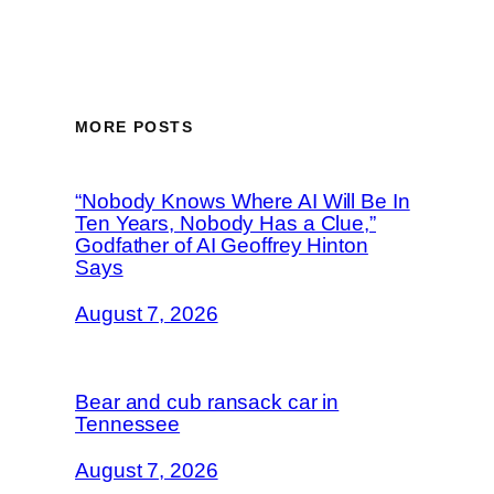
MORE POSTS
“Nobody Knows Where AI Will Be In
Ten Years, Nobody Has a Clue,”
Godfather of AI Geoffrey Hinton
Says
August 7, 2026
Bear and cub ransack car in
Tennessee
August 7, 2026