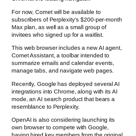
For now, Comet will be available to
subscribers of Perplexity’s $200-per-month
Max plan, as well as a small group of
invitees who signed up for a waitlist.
This web browser includes a new AI agent,
Comet Assistant, a toolbar intended to
summarize emails and calendar events,
manage tabs, and navigate web pages.
Recently, Google has deployed several AI
integrations into Chrome, along with its AI
mode, an AI search product that bears a
resemblance to Perplexity.
OpenAI is also considering launching its
own browser to compete with Google,
having hired key members from the original