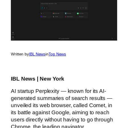
Written by
IBL News
in
Top News
IBL News | New York
AI startup Perplexity — known for its AI-
generated summaries of search results —
unveiled its web browser, called Comet, in
its battle against Google, aiming to reach
users directly without having to go through
Chrome, the leading navigator.