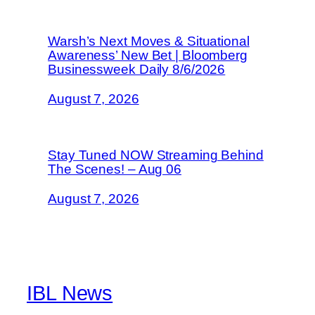
Warsh’s Next Moves & Situational
Awareness’ New Bet | Bloomberg
Businessweek Daily 8/6/2026
August 7, 2026
Stay Tuned NOW Streaming Behind
The Scenes! – Aug 06
August 7, 2026
IBL News