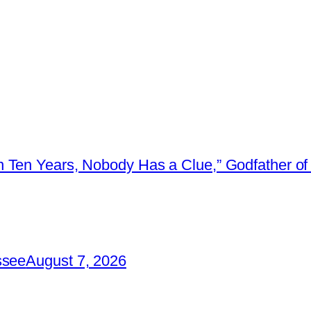
 Ten Years, Nobody Has a Clue,” Godfather of 
ssee
August 7, 2026