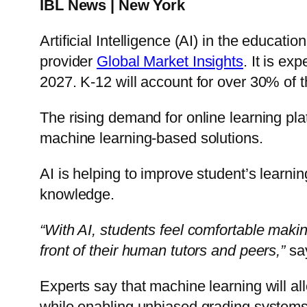
IBL News | New York
Artificial Intelligence (AI) in the educat
provider
Global Market Insights
. It is e
2027. K-12 will account for over 30% of 
The rising demand for online learning pl
machine learning-based solutions.
AI is helping to improve student’s learni
knowledge.
“With AI, students feel comfortable makin
front of their human tutors and peers,”
say
Experts say that machine learning will a
while enabling unbiased grading systems