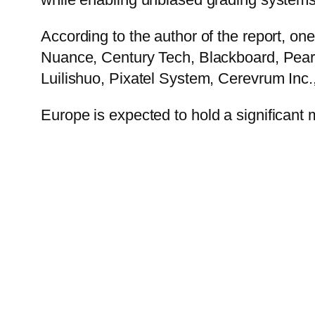
According to the author of the report, on
Nuance, Century Tech, Blackboard, Pears
Luilishuo, Pixatel System, Cerevrum Inc
Europe
is expected to hold a significant 