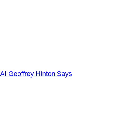
AI Geoffrey Hinton Says