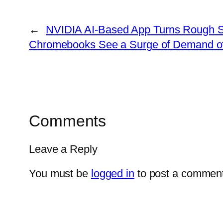
←
NVIDIA AI-Based App Turns Rough Sk
Chromebooks See a Surge of Demand of 
Comments
Leave a Reply
You must be
logged in
to post a comment