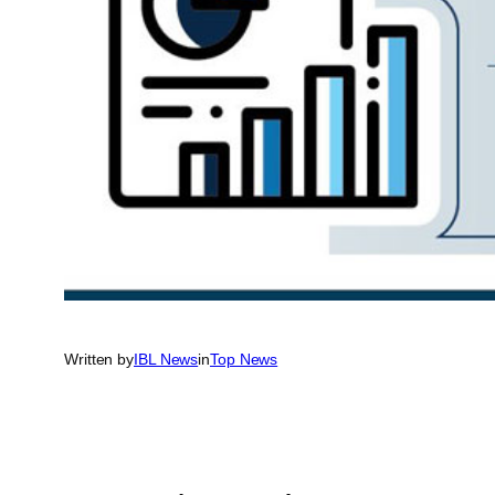
Written by
IBL News
in
Top News