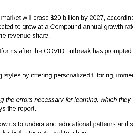
ion market will cross $20 billion by 2027, accord
xpected to grow at a Compound annual growth 
the revenue share.
atforms after the COVID outbreak has prompted 
ng styles by offering personalized tutoring, imm
g the errors necessary for learning, which they
s the report.
llow us to understand educational patterns and 
 for both students and teachers.