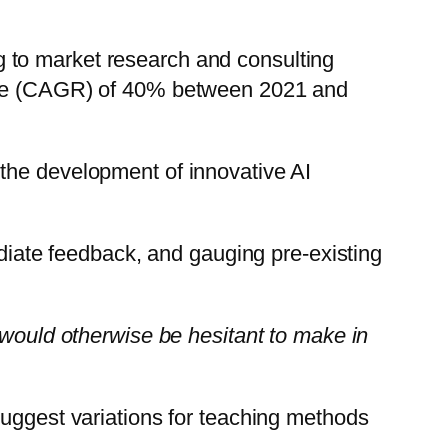
ing to market research and consulting
rate (CAGR) of 40% between 2021 and
the development of innovative AI
ediate feedback, and gauging pre-existing
 would otherwise be hesitant to make in
suggest variations for teaching methods