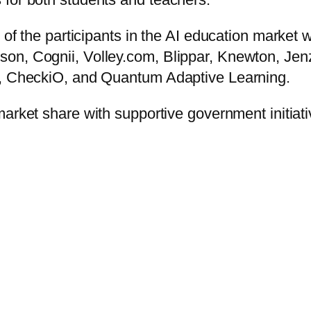
e of the participants in the AI education market
on, Cognii, Volley.com, Blippar, Knewton, Jen
., CheckiO, and Quantum Adaptive Learning.
market share with supportive government initiati