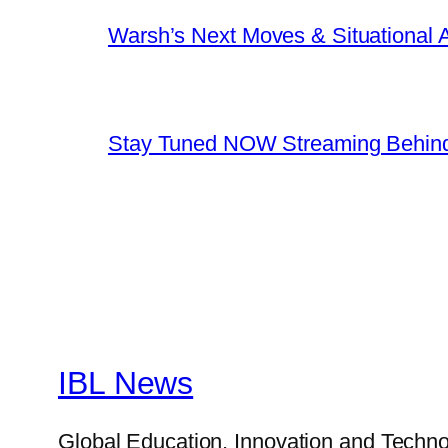
Warsh’s Next Moves & Situational
Stay Tuned NOW Streaming Behind
IBL News
Global Education, Innovation and Techno