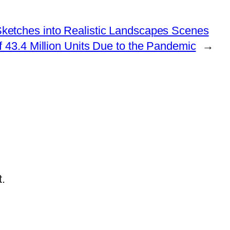
etches into Realistic Landscapes Scenes
43.4 Million Units Due to the Pandemic
→
.