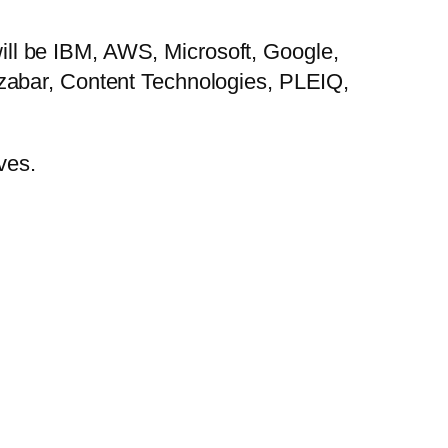
 will be IBM, AWS, Microsoft, Google,
zabar, Content Technologies, PLEIQ,
ves.