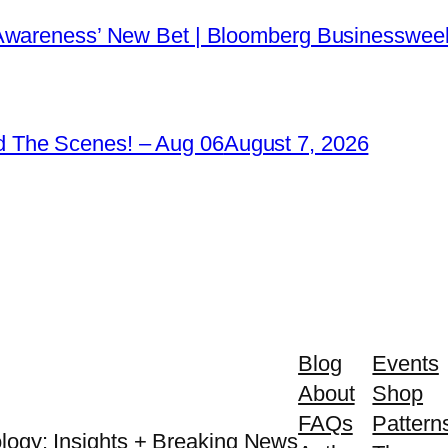
 Awareness’ New Bet | Bloomberg Businessweek
 The Scenes! – Aug 06
August 7, 2026
Blog
Events
About
Shop
FAQs
Pattern
logy: Insights + Breaking News