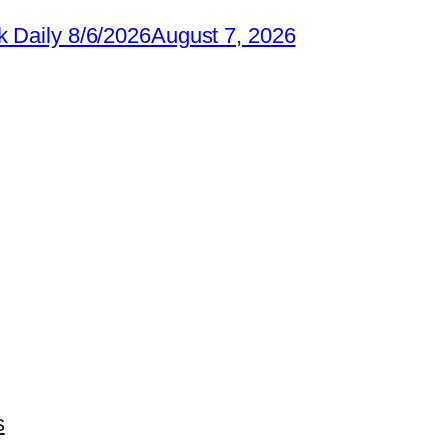
 Daily 8/6/2026
August 7, 2026
s