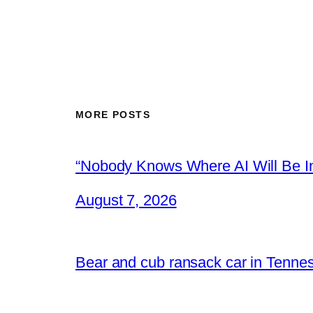
MORE POSTS
“Nobody Knows Where AI Will Be In
August 7, 2026
Bear and cub ransack car in Tenne