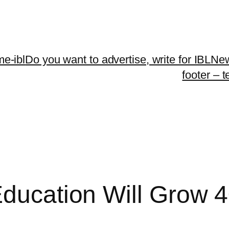
me-ibl
Do you want to advertise, write for IBLNe
footer – 
Education Will Grow 4