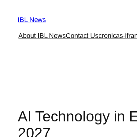
Skip
to
IBL News
content
About IBL News
Contact Us
cronicas-ifra
AI Technology in 
2027