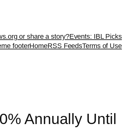
ws.org or share a story?
Events: IBL Picks
teme footer
Home
RSS Feeds
Terms of Use
0% Annually Until