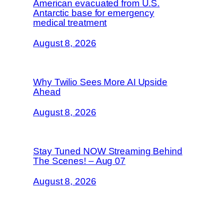
American evacuated from U.S.
Antarctic base for emergency
medical treatment
August 8, 2026
Why Twilio Sees More AI Upside
Ahead
August 8, 2026
Stay Tuned NOW Streaming Behind
The Scenes! – Aug 07
August 8, 2026