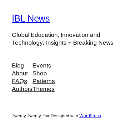
IBL News
Global Education, Innovation and
Technology: Insights + Breaking News
Blog
Events
About
Shop
FAQs
Patterns
Authors
Themes
Twenty Twenty-Five
Designed with
WordPress