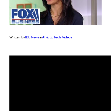
Written by
IBL News
in
AI & EdTech Videos