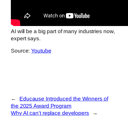
AI will be a big part of many industries now,
expert says.
Source:
Youtube
←
Educause Introduced the Winners of
the 2025 Award Program
Why AI can’t replace developers
→