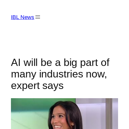
Skip
to
IBL News
content
AI will be a big part of
many industries now,
expert says