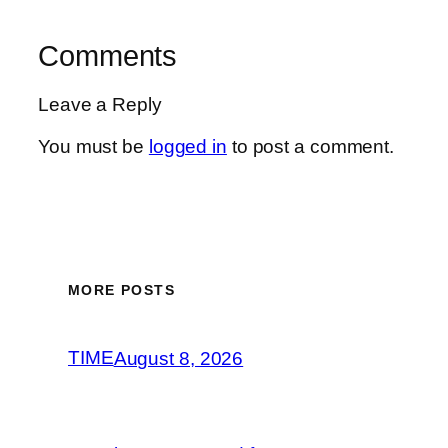
Comments
Leave a Reply
You must be
logged in
to post a comment.
MORE POSTS
TIME
August 8, 2026