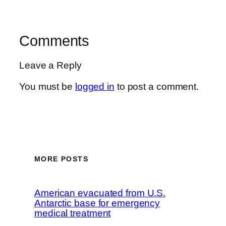
Comments
Leave a Reply
You must be
logged in
to post a comment.
MORE POSTS
American evacuated from U.S.
Antarctic base for emergency
medical treatment