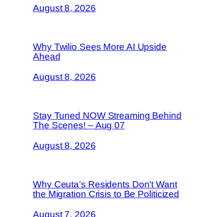
August 8, 2026
Why Twilio Sees More AI Upside
Ahead
August 8, 2026
Stay Tuned NOW Streaming Behind
The Scenes! – Aug 07
August 8, 2026
Why Ceuta’s Residents Don’t Want
the Migration Crisis to Be Politicized
August 7, 2026