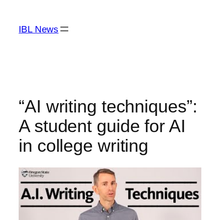
Skip
to
IBL News
content
“AI writing techniques”:
A student guide for AI
in college writing