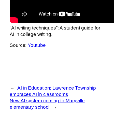
“AI writing techniques”: A student guide for
AI in college writing.
Source:
Youtube
←
AI in Education: Lawrence Township
embraces AI in classrooms
New AI system coming to Maryville
elementary school
→