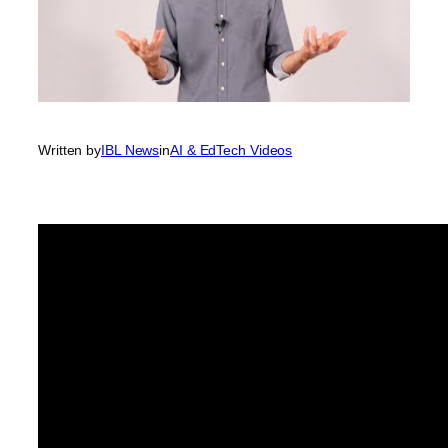
Written by
IBL News
in
AI & EdTech Videos