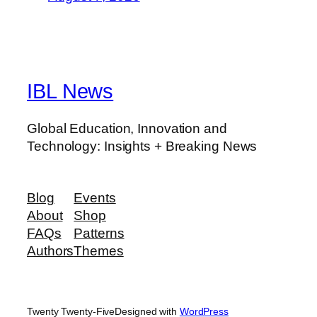
IBL News
Global Education, Innovation and
Technology: Insights + Breaking News
Blog
Events
About
Shop
FAQs
Patterns
Authors
Themes
Twenty Twenty-Five
Designed with
WordPress