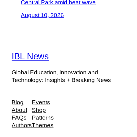
Central Park amid heat wave
August 10, 2026
IBL News
Global Education, Innovation and
Technology: Insights + Breaking News
Blog
Events
About
Shop
FAQs
Patterns
Authors
Themes