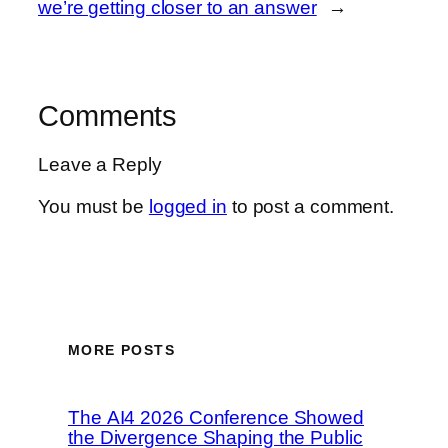
we’re getting closer to an answer
→
Comments
Leave a Reply
You must be
logged in
to post a comment.
MORE POSTS
The AI4 2026 Conference Showed
the Divergence Shaping the Public