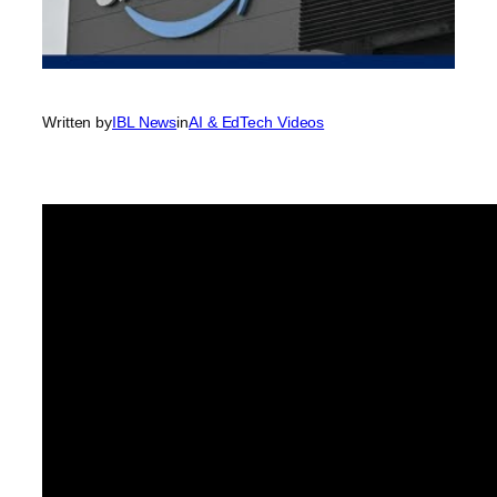
Written by
IBL News
in
AI & EdTech Videos