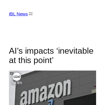
Skip
to
IBL News
content
AI’s impacts ‘inevitable
at this point’