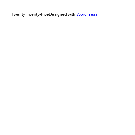
Twenty Twenty-Five
Designed with
WordPress