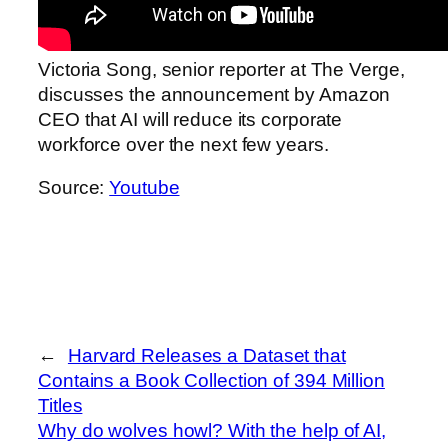
Victoria Song, senior reporter at The Verge,
discusses the announcement by Amazon
CEO that AI will reduce its corporate
workforce over the next few years.
Source:
Youtube
←
Harvard Releases a Dataset that
Contains a Book Collection of 394 Million
Titles
Why do wolves howl? With the help of AI,