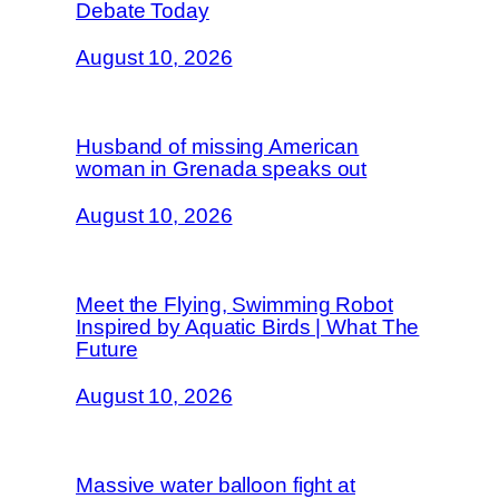
Debate Today
August 10, 2026
Husband of missing American
woman in Grenada speaks out
August 10, 2026
Meet the Flying, Swimming Robot
Inspired by Aquatic Birds | What The
Future
August 10, 2026
Massive water balloon fight at