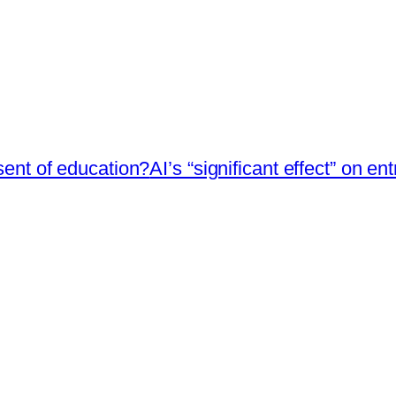
esent of education?
AI’s “significant effect” on en