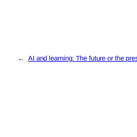
←
AI and learning: The future or the pr