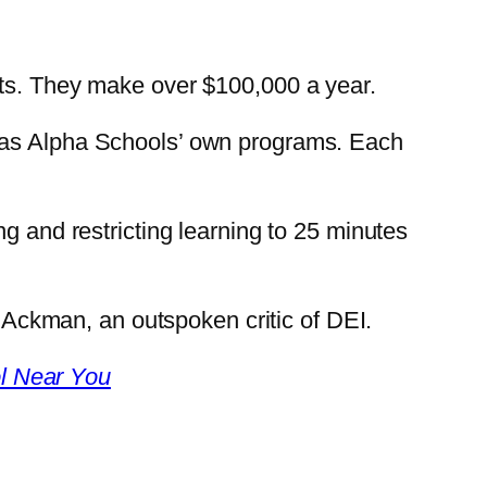
nts. They make over $100,000 a year.
l as Alpha Schools’ own programs. Each
g and restricting learning to 25 minutes
l Ackman, an outspoken critic of DEI.
l Near You