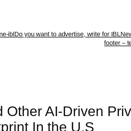
me-ibl
Do you want to advertise, write for IBLNe
footer – 
 Other AI-Driven Pri
rint In the U.S