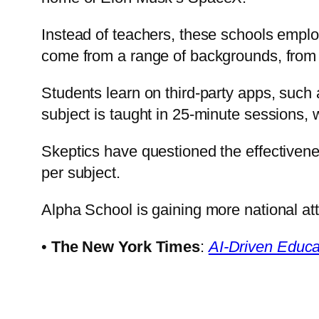
Instead of teachers, these schools empl
come from a range of backgrounds, from t
Students learn on third-party apps, suc
subject is taught in 25-minute sessions, 
Skeptics have questioned the effectivenes
per subject.
Alpha School is gaining more national att
•
The New York Times
:
AI-Driven Educa