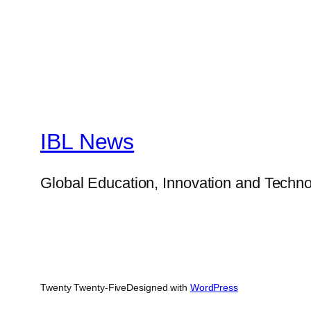
IBL News
Global Education, Innovation and Techno
Twenty Twenty-Five
Designed with
WordPress