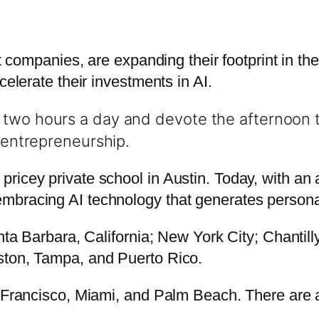
it companies, are expanding their footprint in th
celerate their investments in AI.
two hours a day and devote the afternoon to
d entrepreneurship.
icey private school in Austin. Today, with an an
bracing AI technology that generates personal
nta Barbara, California; New York City; Chantill
ston, Tampa, and Puerto Rico.
 Francisco, Miami, and Palm Beach. There are al