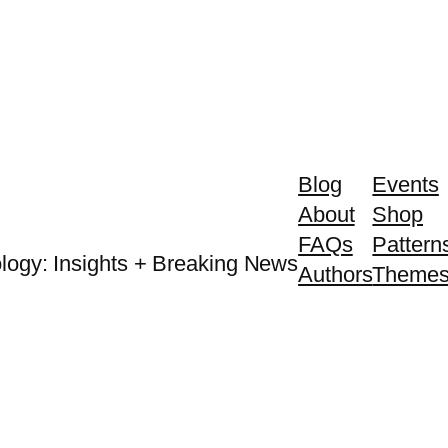
Blog
Events
About
Shop
FAQs
Pattern
logy: Insights + Breaking News
Authors
Theme