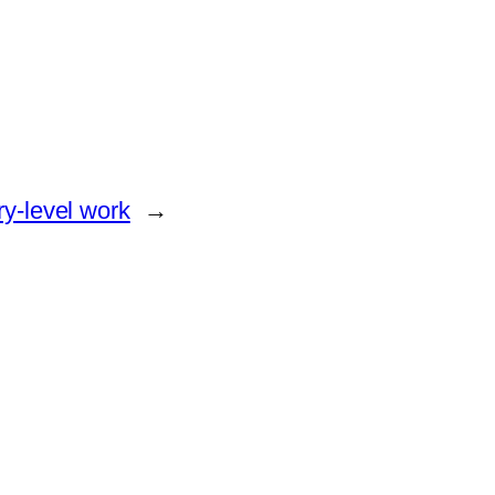
try-level work
→