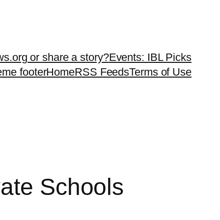
ws.org or share a story?
Events: IBL Picks
teme footer
Home
RSS Feeds
Terms of Use
vate Schools