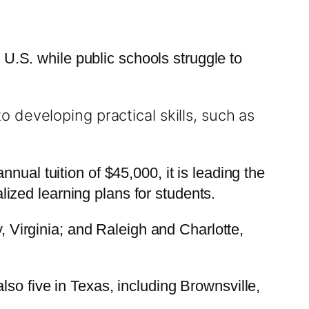
e U.S. while public schools struggle to
 developing practical skills, such as
nual tuition of $45,000, it is leading the
ized learning plans for students.
y, Virginia; and Raleigh and Charlotte,
so five in Texas, including Brownsville,