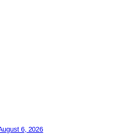
August 6, 2026