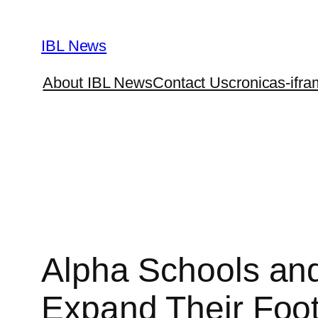
Skip
to
IBL News
content
About IBL News
Contact Us
cronicas-ifra
Alpha Schools and
Expand Their Footp