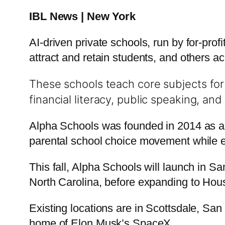
IBL News | New York
AI-driven private schools, run by for-prof
attract and retain students, and others ac
These schools teach core subjects for 
financial literacy, public speaking, an
Alpha Schools was founded in 2014 as a pr
parental school choice movement while em
This fall, Alpha Schools will launch in Sa
North Carolina, before expanding to Hou
Existing locations are in Scottsdale, San
home of Elon Musk’s SpaceX.