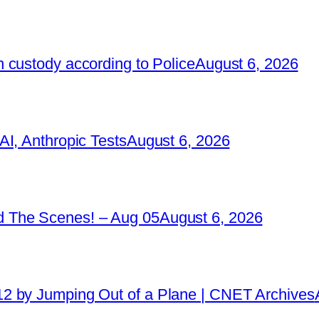
 custody according to Police
August 6, 2026
I, Anthropic Tests
August 6, 2026
 The Scenes! – Aug 05
August 6, 2026
2 by Jumping Out of a Plane | CNET Archives