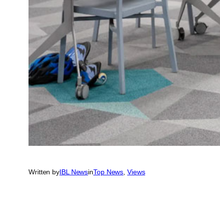
Written by
IBL News
in
Top News
, 
Views