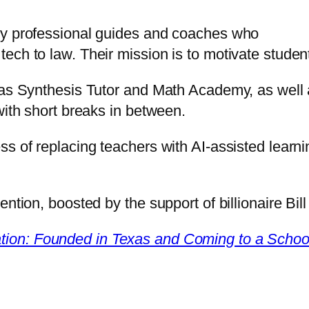
oy professional guides and coaches who
ech to law. Their mission is to motivate stude
h as Synthesis Tutor and Math Academy, as wel
with short breaks in between.
s of replacing teachers with AI-assisted learnin
ention, boosted by the support of billionaire Bil
tion: Founded in Texas and Coming to a Schoo