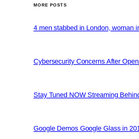
MORE POSTS
4 men stabbed in London, woman in
Cybersecurity Concerns After OpenA
Stay Tuned NOW Streaming Behind
Google Demos Google Glass in 201