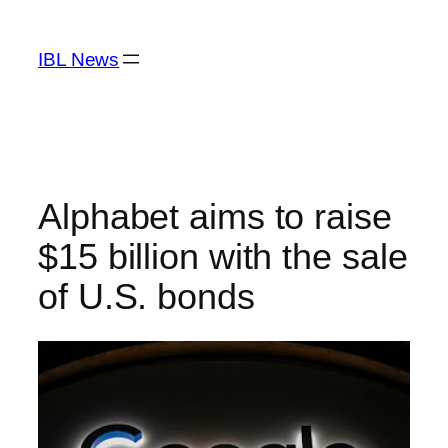
Skip
to
IBL News
content
Alphabet aims to raise
$15 billion with the sale
of U.S. bonds