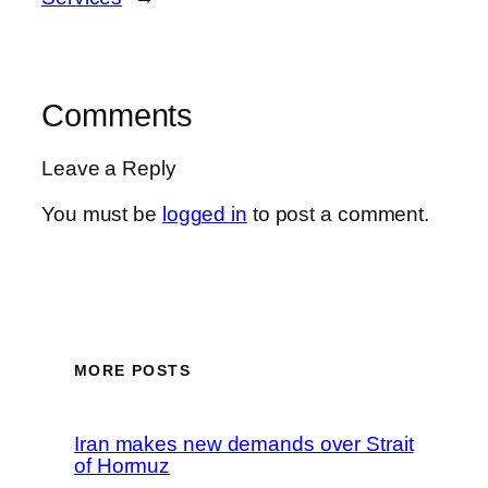
Comments
Leave a Reply
You must be
logged in
to post a comment.
MORE POSTS
Iran makes new demands over Strait
of Hormuz