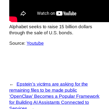
Alphabet seeks to raise 15 billion dollars
through the sale of U.S. bonds.
Source:
Youtube
←
Epstein’s victims are asking for the
remaining files to be made public
‘OpenClaw’ Becomes a Popular Framework
for Building AI Assistants Connected to
Services
→