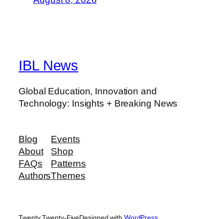
IBL News
Global Education, Innovation and
Technology: Insights + Breaking News
Blog
Events
About
Shop
FAQs
Patterns
Authors
Themes
Twenty Twenty-Five
Designed with
WordPress