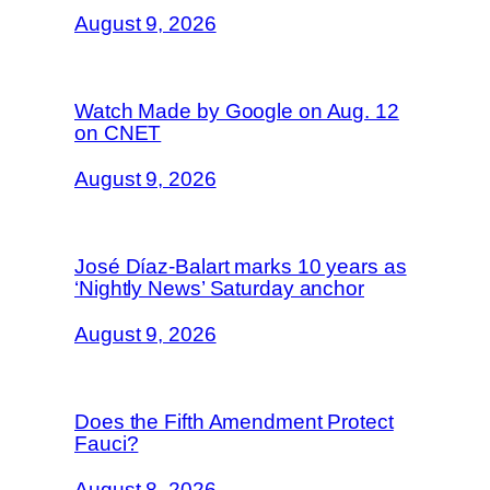
August 9, 2026
Watch Made by Google on Aug. 12
on CNET
August 9, 2026
José Díaz-Balart marks 10 years as
‘Nightly News’ Saturday anchor
August 9, 2026
Does the Fifth Amendment Protect
Fauci?
August 8, 2026