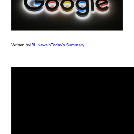
Written by
IBL News
in
Today’s Summary