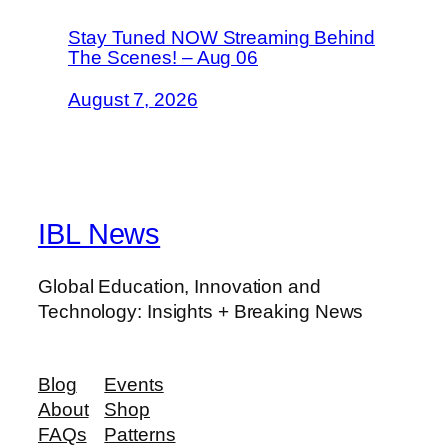
Stay Tuned NOW Streaming Behind
The Scenes! – Aug 06
August 7, 2026
IBL News
Global Education, Innovation and
Technology: Insights + Breaking News
Blog
Events
About
Shop
FAQs
Patterns