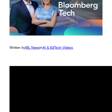
Written by
IBL News
in
AI & EdTech Videos