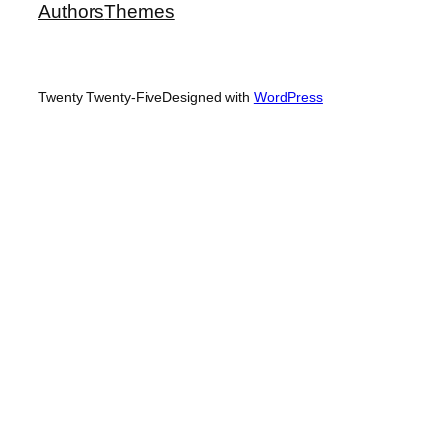
Authors
Themes
Twenty Twenty-Five
Designed with
WordPress