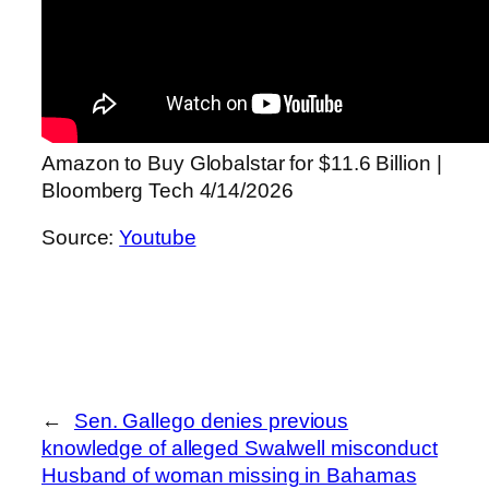
Amazon to Buy Globalstar for $11.6 Billion |
Bloomberg Tech 4/14/2026
Source:
Youtube
←
Sen. Gallego denies previous
knowledge of alleged Swalwell misconduct
Husband of woman missing in Bahamas