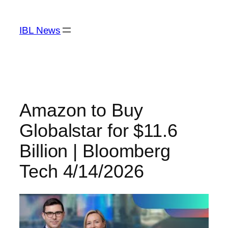
Skip
to
IBL News
content
Amazon to Buy
Globalstar for $11.6
Billion | Bloomberg
Tech 4/14/2026