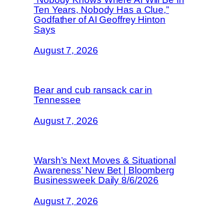
Ten Years, Nobody Has a Clue,”
Godfather of AI Geoffrey Hinton
Says
August 7, 2026
Bear and cub ransack car in
Tennessee
August 7, 2026
Warsh’s Next Moves & Situational
Awareness’ New Bet | Bloomberg
Businessweek Daily 8/6/2026
August 7, 2026