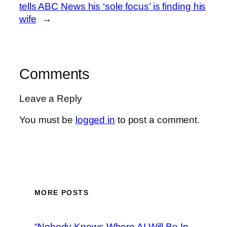
tells ABC News his ‘sole focus’ is finding his
wife
→
Comments
Leave a Reply
You must be
logged in
to post a comment.
MORE POSTS
“Nobody Knows Where AI Will Be In