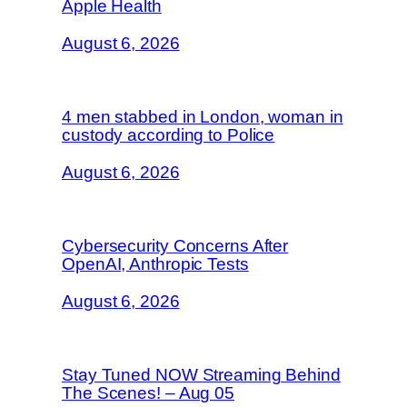
Apple Health
August 6, 2026
4 men stabbed in London, woman in
custody according to Police
August 6, 2026
Cybersecurity Concerns After
OpenAI, Anthropic Tests
August 6, 2026
Stay Tuned NOW Streaming Behind
The Scenes! – Aug 05