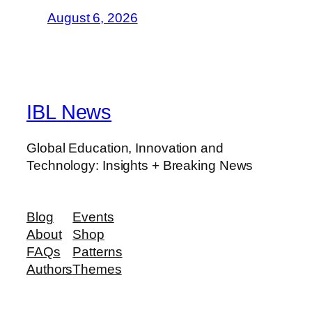
August 6, 2026
IBL News
Global Education, Innovation and
Technology: Insights + Breaking News
Blog
Events
About
Shop
FAQs
Patterns
Authors
Themes