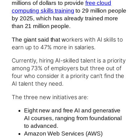
millions of dollars to provide
free cloud
computing skills training
to 29 million people
by 2025, which has already trained more
than 21 million people.
orkers with AI skills to
The giant said that w
earn up to 47% more in salaries.
Currently, hiring AI-skilled talent is a priority
among 73% of employers but three out of
four who consider it a priority can’t find the
AI talent they need.
The three new initiatives are:
Eight new and free AI and generative
AI courses, ranging from foundational
to advanced.
Amazon Web Services (AWS)