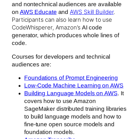
and nontechnical audiences are available
AWS Skill Builder
.
on
AWS Educate
and
Participants can also learn how to use
CodeWhisperer, Amazon’s
AI code
generator, which produces whole lines of
code.
Courses for developers and technical
audiences are:
Foundations of Prompt Engineering
Low-Code Machine Learning on AWS
Building Language Models on AWS
. It
covers how to use Amazon
SageMaker distributed training libraries
to build language models and how to
fine-tune open source models and
foundation models.