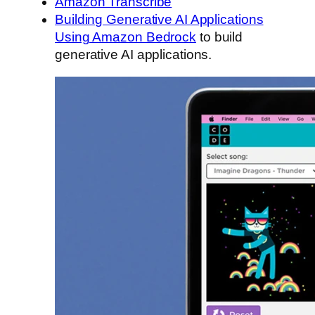
Amazon Transcribe
Building Generative AI Applications
Using Amazon Bedrock
to build
generative AI applications.