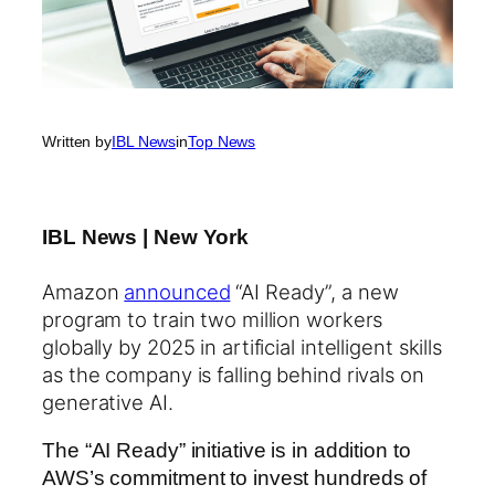
Written by
IBL News
in
Top News
IBL News | New York
Amazon
announced
“AI Ready”, a new
program to train two million workers
globally by 2025 in artificial intelligent skills
as the company is falling behind rivals on
generative AI.
The “AI Ready” initiative is in addition to
AWS’s commitment to invest hundreds of