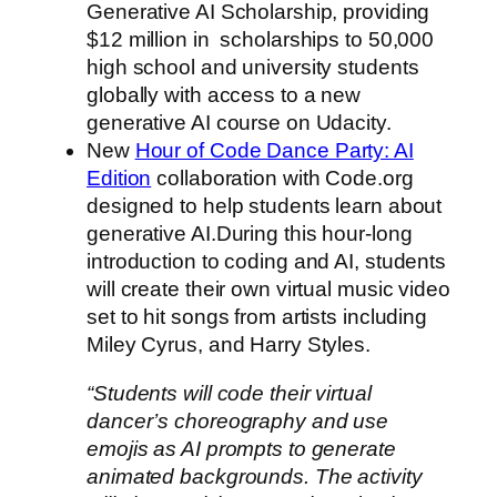
Generative AI Scholarship, providing
$12 million in scholarships to 50,000
high school and university students
globally with access to a new
generative AI course on Udacity.
New
Hour of Code Dance Party: AI
Edition
collaboration with Code.org
designed to help students learn about
generative AI.During this hour-long
introduction to coding and AI, students
will create their own virtual music video
set to hit songs from artists including
Miley Cyrus, and Harry Styles.
“Students will code their virtual
dancer’s choreography and use
emojis as AI prompts to generate
animated backgrounds. The activity