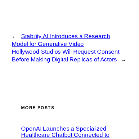
←
Stability.AI Introduces a Research
Model for Generative Video
Hollywood Studios Will Request Consent
Before Making Digital Replicas of Actors
→
MORE POSTS
OpenAI Launches a Specialized
Healthcare Chatbot Connected to