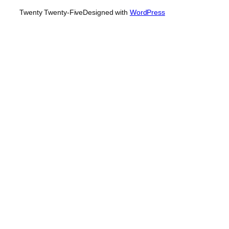
Twenty Twenty-Five
Designed with
WordPress