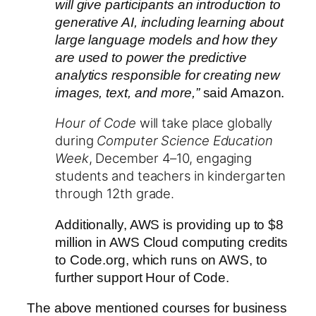
will give participants an introduction to
generative AI, including learning about
large language models and how they
are used to power the predictive
analytics responsible for creating new
images, text, and more,”
said Amazon.
Hour of Code
will take place globally
during
Computer Science Education
Week
, December 4–10, engaging
students and teachers in kindergarten
through 12th grade.
Additionally, AWS is providing up to $8
million in AWS Cloud computing credits
to Code.org, which runs on AWS, to
further support Hour of Code.
The above mentioned courses for business