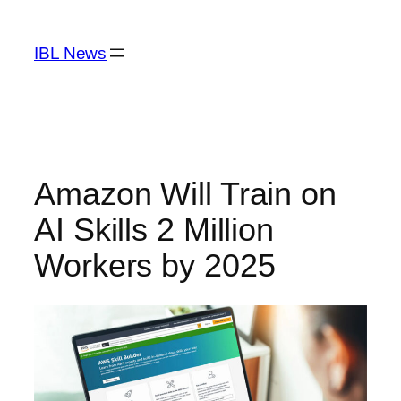
Skip
to
IBL News
content
Amazon Will Train on
AI Skills 2 Million
Workers by 2025