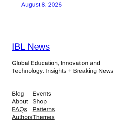
August 8, 2026
IBL News
Global Education, Innovation and
Technology: Insights + Breaking News
Blog
Events
About
Shop
FAQs
Patterns
Authors
Themes