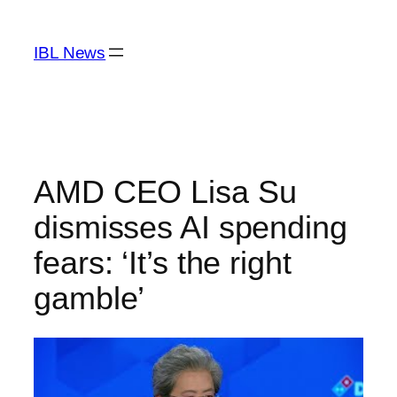
Skip
to
IBL News
content
AMD CEO Lisa Su
dismisses AI spending
fears: ‘It’s the right
gamble’