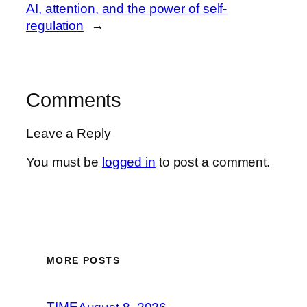
AI, attention, and the power of self-
regulation
→
Comments
Leave a Reply
You must be
logged in
to post a comment.
MORE POSTS
TIME