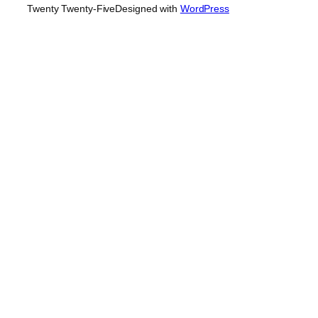
Twenty Twenty-Five
Designed with
WordPress