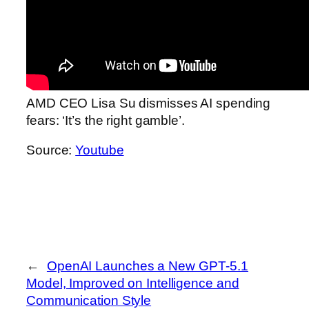
AMD CEO Lisa Su dismisses AI spending
fears: ‘It’s the right gamble’.
Source:
Youtube
←
OpenAI Launches a New GPT‑5.1
Model, Improved on Intelligence and
Communication Style