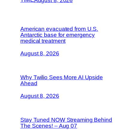
August 8, 2026
American evacuated from U.S.
Antarctic base for emergency
medical treatment
August 8, 2026
Why Twilio Sees More AI Upside
Ahead
August 8, 2026
Stay Tuned NOW Streaming Behind
The Scenes! – Aug 07