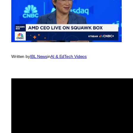
Written by
IBL News
in
AI & EdTech Videos