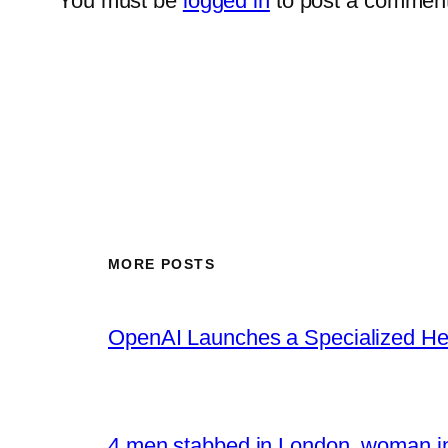
You must be
logged in
to post a comment
MORE POSTS
OpenAI Launches a Specialized Hea
4 men stabbed in London, woman in