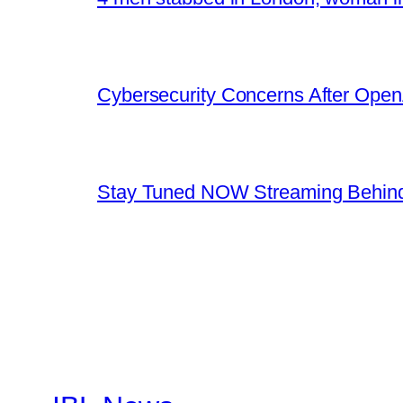
Cybersecurity Concerns After OpenA
Stay Tuned NOW Streaming Behind