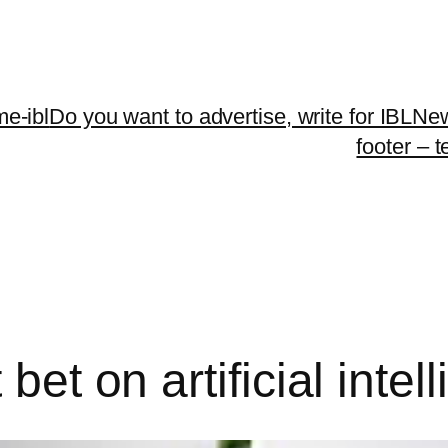
me-ibl
Do you want to advertise, write for IBLNe
footer – 
bet on artificial intel