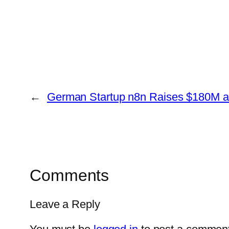
←
German Startup n8n Raises $180M an
Comments
Leave a Reply