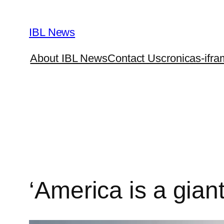
Skip
to
IBL News
content
About IBL News
Contact Us
cronicas-ifra
‘America is a giant 