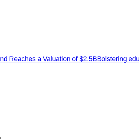
d Reaches a Valuation of $2.5B
Bolstering educ