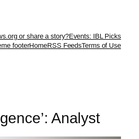
ws.org or share a story?
Events: IBL Picks
teme footer
Home
RSS Feeds
Terms of Use
ligence’: Analyst