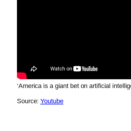
‘America is a giant bet on artificial intelli
Source:
Youtube