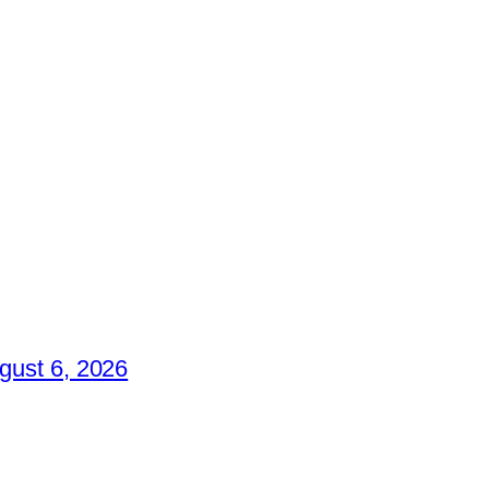
gust 6, 2026