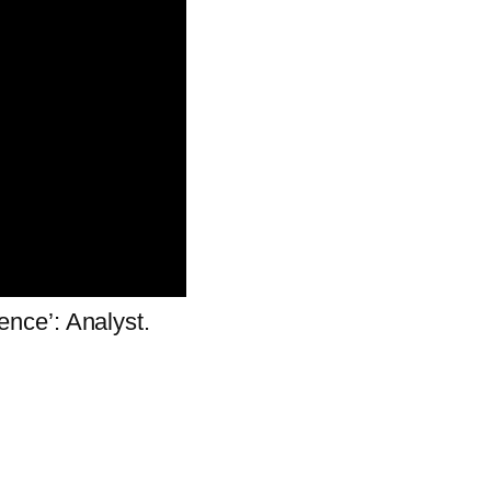
gence’: Analyst.