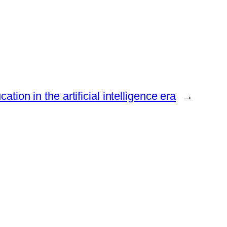
ation in the artificial intelligence era
→