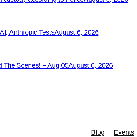
I, Anthropic Tests
August 6, 2026
 The Scenes! – Aug 05
August 6, 2026
Blog
Events