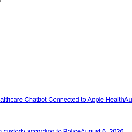
.
lthcare Chatbot Connected to Apple Health
Au
 custody according to Police
August 6, 2026