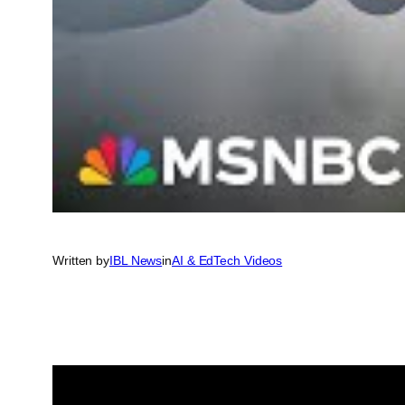
Written by
IBL News
in
AI & EdTech Videos