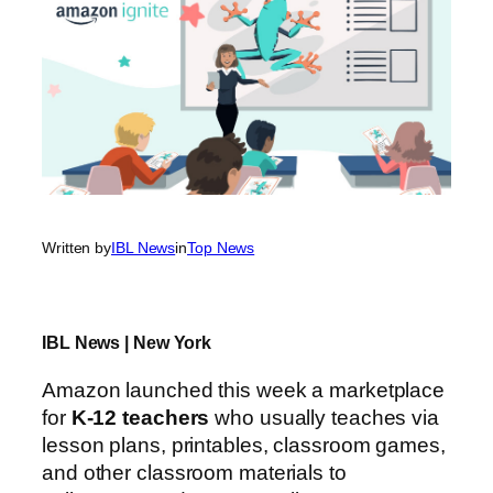
Written by
IBL News
in
Top News
IBL News | New York
Amazon launched this week a marketplace
for
K-12 teachers
who usually teaches via
lesson plans, printables, classroom games,
and other classroom materials to