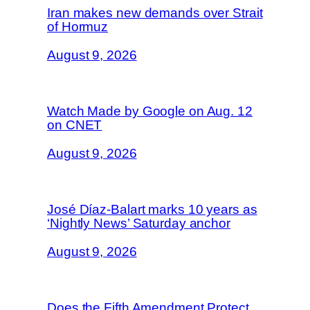
Iran makes new demands over Strait
of Hormuz
August 9, 2026
Watch Made by Google on Aug. 12
on CNET
August 9, 2026
José Díaz-Balart marks 10 years as
‘Nightly News’ Saturday anchor
August 9, 2026
Does the Fifth Amendment Protect