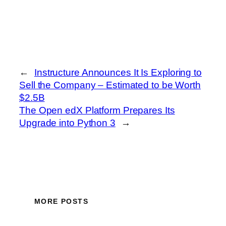
←
Instructure Announces It Is Exploring to
Sell the Company – Estimated to be Worth
$2.5B
The Open edX Platform Prepares Its
Upgrade into Python 3
→
MORE POSTS