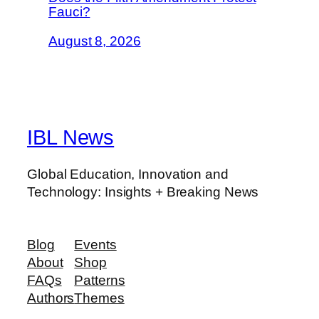
Fauci?
August 8, 2026
IBL News
Global Education, Innovation and
Technology: Insights + Breaking News
Blog
Events
About
Shop
FAQs
Patterns
Authors
Themes