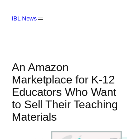
Skip
to
IBL News
content
An Amazon
Marketplace for K-12
Educators Who Want
to Sell Their Teaching
Materials