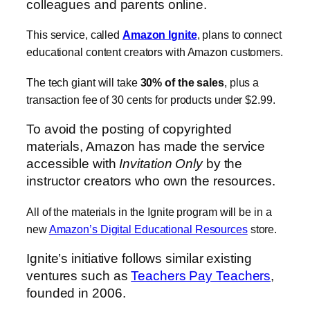
colleagues and parents online.
This service, called
Amazon Ignite
, plans to connect
educational content creators with Amazon customers.
The tech giant will take
30% of the sales
, plus a
transaction fee of 30 cents for products under $2.99.
To avoid the posting of copyrighted
materials, Amazon has made the service
accessible with
Invitation Only
by the
instructor creators who own the resources.
All of the materials in the Ignite program will be in a
new
Amazon’s Digital Educational Resources
store.
Ignite’s initiative follows similar existing
ventures such as
Teachers Pay Teachers
,
founded in 2006.