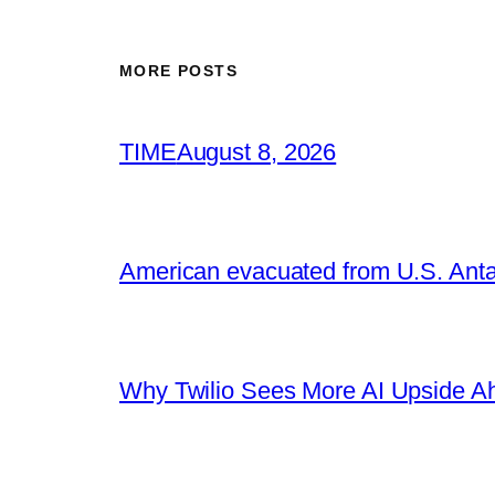
MORE POSTS
TIME
August 8, 2026
American evacuated from U.S. Anta
Why Twilio Sees More AI Upside A