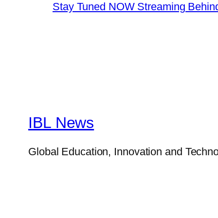
Stay Tuned NOW Streaming Behind
IBL News
Global Education, Innovation and Techno