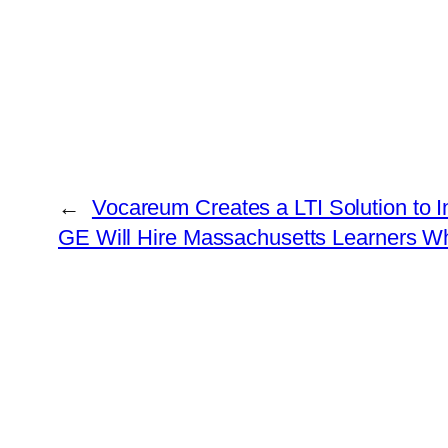
←
Vocareum Creates a LTI Solution to I
GE Will Hire Massachusetts Learners W