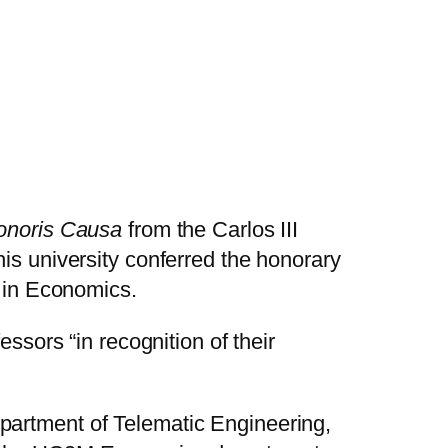
onoris Causa
from the Carlos III
is university conferred the honorary
e in Economics.
essors “in recognition of their
partment of Telematic Engineering,