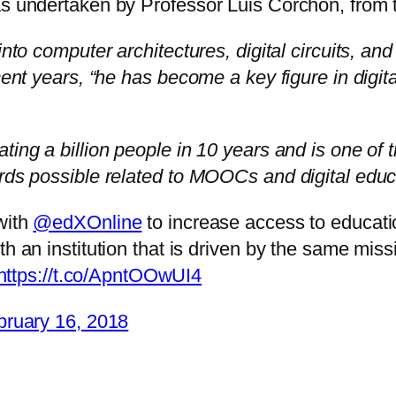
 was undertaken by Professor Luis Corchón, fr
into computer architectures, digital circuits, an
cent years, “he has become a key figure in digita
ting a billion people in 10 years and is one of t
ards possible related to MOOCs and digital educ
with
@edXOnline
to increase access to educati
 with an institution that is driven by the same mi
https://t.co/ApntOOwUI4
bruary 16, 2018