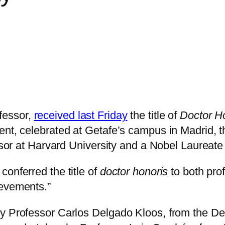
fessor,
received last Friday
the title of
Doctor H
nt, celebrated at Getafe’s campus in Madrid, th
essor at Harvard University and a Nobel Laureat
onferred the title of
doctor honoris
to both prof
ievements.”
by Professor Carlos Delgado Kloos, from the De