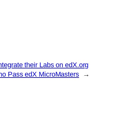
ntegrate their Labs on edX.org
ho Pass edX MicroMasters
→