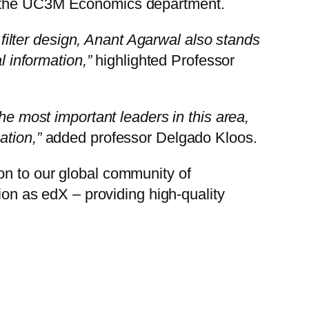
om the UC3M Economics department.
d filter design, Anant Agarwal also stands
l information,”
highlighted Professor
he most important leaders in this area,
ation,”
added professor Delgado Kloos.
on to our global community of
ssion as edX – providing high-quality