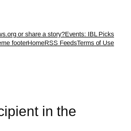
ws.org or share a story?
Events: IBL Picks
teme footer
Home
RSS Feeds
Terms of Use
pient in the