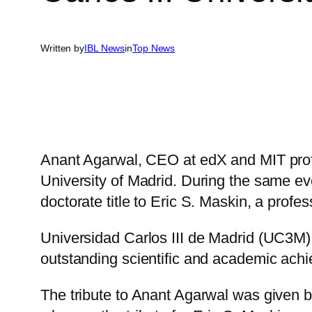
Written by
IBL News
in
Top News
Anant Agarwal, CEO at edX and MIT pro
University of Madrid. During the same eve
doctorate title to Eric S. Maskin, a prof
Universidad Carlos III de Madrid (UC3M) c
outstanding scientific and academic ach
The tribute to Anant Agarwal was given 