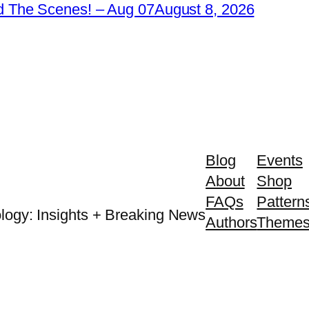
 The Scenes! – Aug 07
August 8, 2026
Blog
Events
About
Shop
FAQs
Pattern
logy: Insights + Breaking News
Authors
Theme