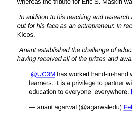
whereas the tribute for Eric S. Maskin
“In addition to his teaching and research 
out for his face as an entrepreneur. In re
Kloos.
“Anant established the challenge of educa
having received all of the prizes and aw
.
@UC3M
has worked hand-in-hand 
learners. It is a privilege to partner
education to everyone, everywhere.
— anant agarwal (@agarwaledu)
Fe