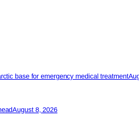
rctic base for emergency medical treatment
Aug
head
August 8, 2026