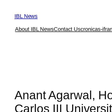
Skip
to
IBL News
content
About IBL News
Contact Us
cronicas-ifra
Anant Agarwal, Ho
Carlos III Universi