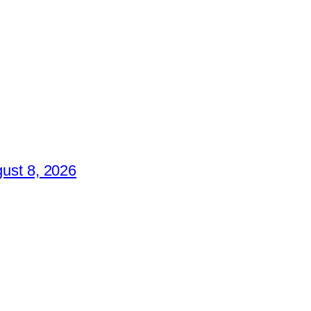
ust 8, 2026