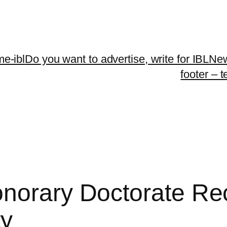
me-ibl
Do you want to advertise, write for IBLNe
footer – 
norary Doctorate Reci
ty