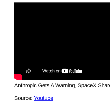
Anthropic Gets A Warning, SpaceX Share
Source:
Youtube