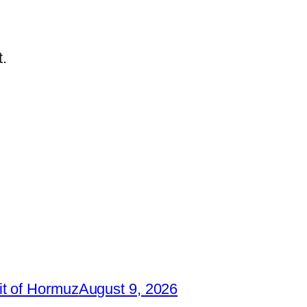
.
it of Hormuz
August 9, 2026