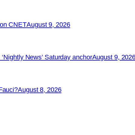
2 on CNET
August 9, 2026
 ‘Nightly News’ Saturday anchor
August 9, 202
Fauci?
August 8, 2026