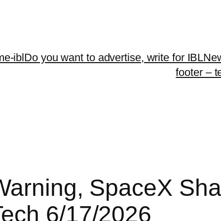
me-ibl
Do you want to advertise, write for IBLNe
footer – 
Warning, SpaceX Shar
Tech 6/17/2026