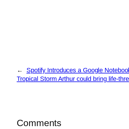
←
Spotify Introduces a Google Notebo
Tropical Storm Arthur could bring life-thre
Comments