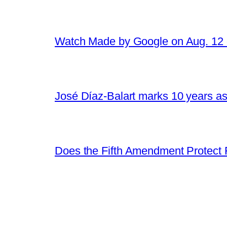
Watch Made by Google on Aug. 1
José Díaz-Balart marks 10 years as
Does the Fifth Amendment Protect 