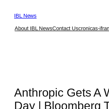
Skip
to
IBL News
content
About IBL News
Contact Us
cronicas-ifra
Anthropic Gets A 
Day | Bloomberg 