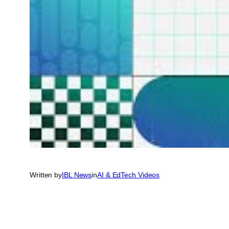
Written by
IBL News
in
AI & EdTech Videos