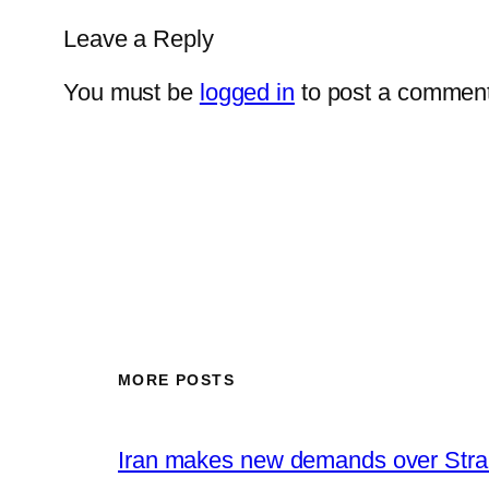
Leave a Reply
You must be
logged in
to post a comment
MORE POSTS
Iran makes new demands over Stra