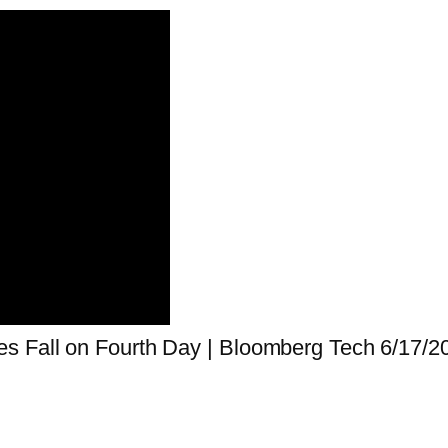
s Fall on Fourth Day | Bloomberg Tech 6/17/2