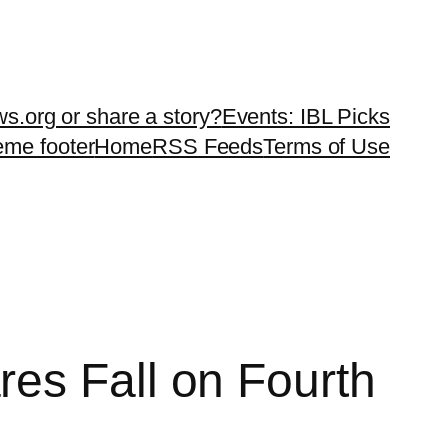
ws.org or share a story?
Events: IBL Picks
teme footer
Home
RSS Feeds
Terms of Use
es Fall on Fourth