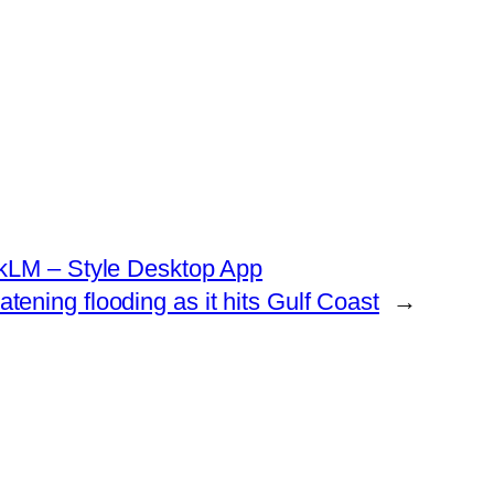
okLM – Style Desktop App
atening flooding as it hits Gulf Coast
→