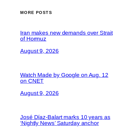
MORE POSTS
Iran makes new demands over Strait
of Hormuz
August 9, 2026
Watch Made by Google on Aug. 12
on CNET
August 9, 2026
José Díaz-Balart marks 10 years as
‘Nightly News’ Saturday anchor