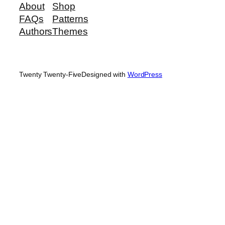
About
Shop
FAQs
Patterns
Authors
Themes
Twenty Twenty-Five
Designed with
WordPress