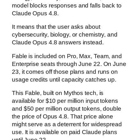
model blocks responses and falls back to
Claude Opus 4.8.
It means that the user asks about
cybersecurity, biology, or chemistry, and
Claude Opus 4.8 answers instead.
Fable is included on Pro, Max, Team, and
Enterprise seats through June 22. On June
23, it comes off those plans and runs on
usage credits until capacity catches up.
This Fable, built on Mythos tech, is
available for $10 per million input tokens
and $50 per million output tokens, double
the price of Opus 4.8. That price alone
might serve as a deterrent for widespread
use. It is available on paid Claude plans
until June 22.