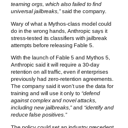
teaming orgs, which also failed to find
universal jailbreaks,”
said the company.
Wary of what a Mythos-class model could
do in the wrong hands, Anthropic says it
stress-tested its classifiers with jailbreak
attempts before releasing Fable 5.
With the launch of Fable 5 and Mythos 5,
Anthropic said it will require a 30-day
retention on all traffic, even if enterprises
previously had zero-retention agreements.
The company said it won’t use the data for
training and will use it only to
“defend
against complex and novel attacks,
including new jailbreaks,”
and
“identify and
reduce false positives.”
The policy could set an industry precedent