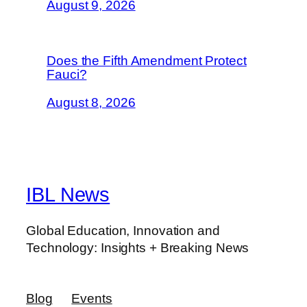
August 9, 2026
Does the Fifth Amendment Protect
Fauci?
August 8, 2026
IBL News
Global Education, Innovation and
Technology: Insights + Breaking News
Blog
Events