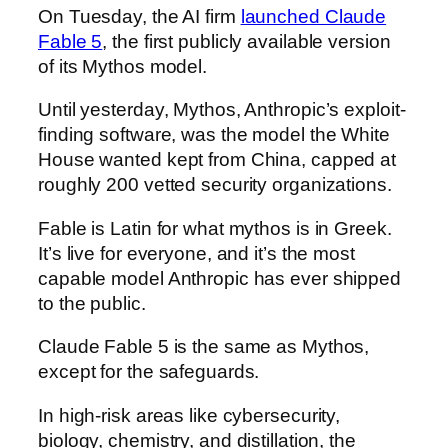
On Tuesday, the AI firm
launched Claude
Fable 5
, the first publicly available version
of its Mythos model.
Until yesterday, Mythos, Anthropic’s exploit-
finding software, was the model the White
House wanted kept from China, capped at
roughly 200 vetted security organizations.
Fable is Latin for what mythos is in Greek.
It’s live for everyone, and it’s the most
capable model Anthropic has ever shipped
to the public.
Claude Fable 5 is the same as Mythos,
except for the safeguards.
In high-risk areas like cybersecurity,
biology, chemistry, and distillation, the