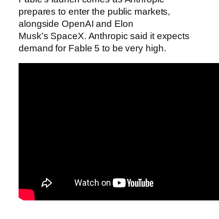
prepares to enter the public markets,
alongside OpenAI and Elon
Musk’s SpaceX. Anthropic said it expects
demand for Fable 5 to be very high.