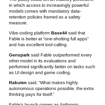
in which access to increasingly powerful
models comes with mandatory data-
retention policies framed as a safety
measure.
Vibe-coding platform
Base44
said that
Fable is better at “one-shotting full apps”
and has excellent tool-calling.
Genspark
said Fable outperformed every
other model in its evaluations and
performed significantly better on tasks such
as UI design and game coding.
Rakuten
said, “What makes highly
autonomous operations possible, the extra
thinking pays for itself.”
Fable’s launch comes as Anthropic