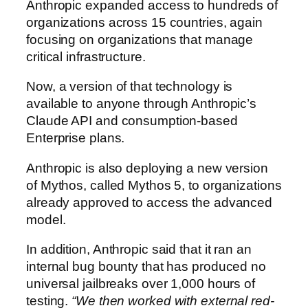
Anthropic expanded access to hundreds of
organizations across 15 countries, again
focusing on organizations that manage
critical infrastructure.
Now, a version of that technology is
available to anyone through Anthropic’s
Claude API and consumption-based
Enterprise plans.
Anthropic is also deploying a new version
of Mythos, called Mythos 5, to organizations
already approved to access the advanced
model.
In addition, Anthropic said that it ran an
internal bug bounty that has produced no
universal jailbreaks over 1,000 hours of
testing.
“We then worked with external red-