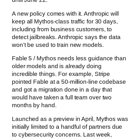
A new policy comes with it. Anthropic will
keep all Mythos-class traffic for 30 days,
including from business customers, to
detect jailbreaks. Anthropic says the data
won’t be used to train new models.
Fable 5 / Mythos needs less guidance than
older models and is already doing
incredible things. For example, Stripe
pointed Fable at a 50-million-line codebase
and got a migration done in a day that
would have taken a full team over two
months by hand.
Launched as a preview in April, Mythos was
initially limited to a handful of partners due
to cybersecurity concerns. Last week,