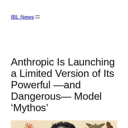
Skip
to
IBL News
content
Anthropic Is Launching
a Limited Version of Its
Powerful —and
Dangerous— Model
‘Mythos’