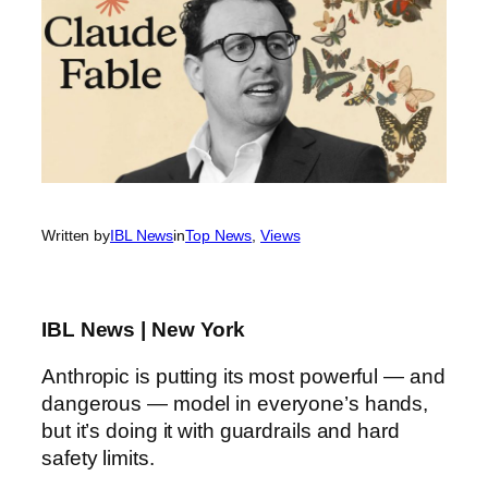
Written by
IBL News
in
Top News
, 
Views
IBL News | New York
Anthropic is putting its most powerful — and
dangerous — model in everyone’s hands,
but it’s doing it with guardrails and hard
safety limits.