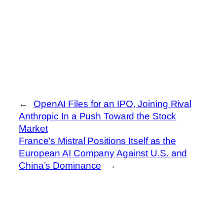
←
OpenAI Files for an IPO, Joining Rival
Anthropic In a Push Toward the Stock
Market
France’s Mistral Positions Itself as the
European AI Company Against U.S. and
China’s Dominance
→