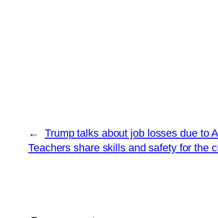
←
Trump talks about job losses due to 
Teachers share skills and safety for the cu