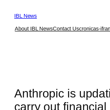
Skip
to
IBL News
content
About IBL News
Contact Us
cronicas-ifra
Anthropic is updat
carry out financia