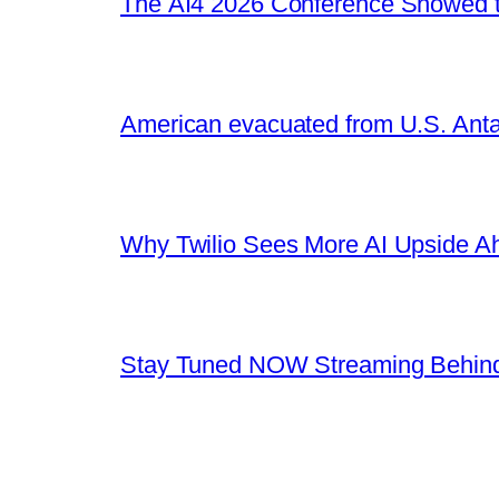
The AI4 2026 Conference Showed t
American evacuated from U.S. Anta
Why Twilio Sees More AI Upside A
Stay Tuned NOW Streaming Behind