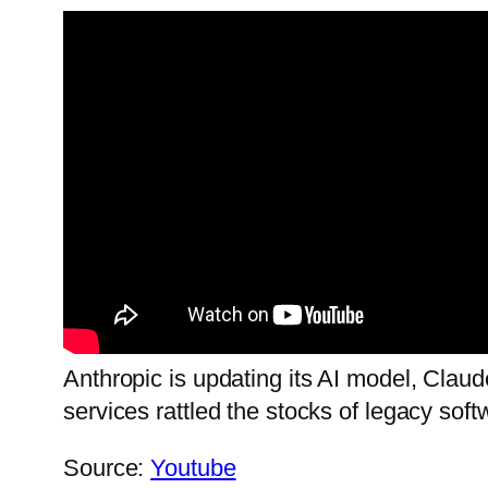
Anthropic is updating its AI model, Claud
services rattled the stocks of legacy sof
Source:
Youtube