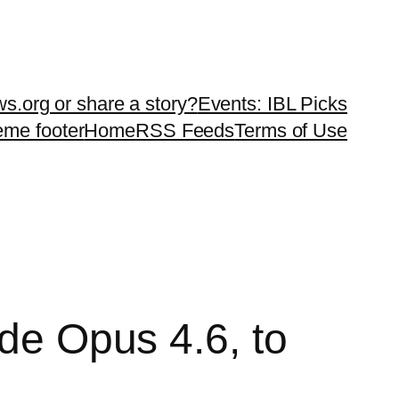
ws.org or share a story?
Events: IBL Picks
teme footer
Home
RSS Feeds
Terms of Use
ude Opus 4.6, to