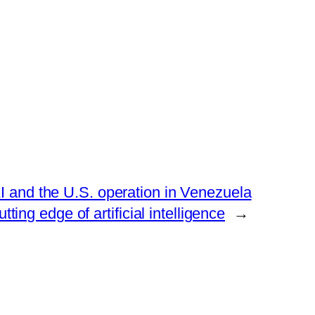
AI and the U.S. operation in Venezuela
tting edge of artificial intelligence
→