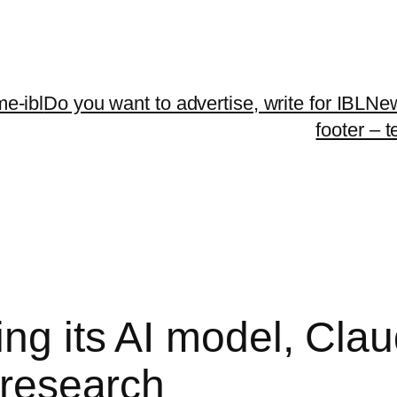
me-ibl
Do you want to advertise, write for IBLNe
footer – 
ing its AI model, Cla
l research