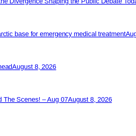
he Divergence Shaping the Public Debate Tod
rctic base for emergency medical treatment
Aug
head
August 8, 2026
 The Scenes! – Aug 07
August 8, 2026