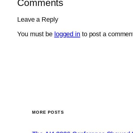
Comments
Leave a Reply
You must be
logged in
to post a comment
MORE POSTS