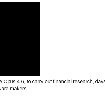
e Opus 4.6, to carry out financial research, day
tware makers.