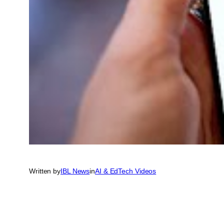
Written by
IBL News
in
AI & EdTech Videos