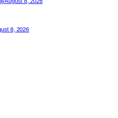
ay
August 8, 2026
ust 8, 2026