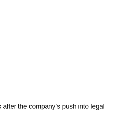
s after the company’s push into legal