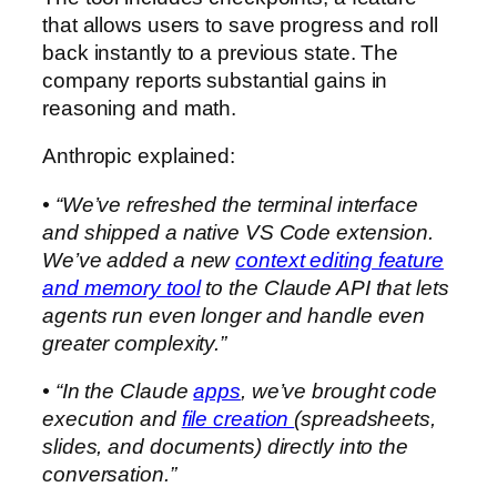
that allows users to save progress and roll
back instantly to a previous state. The
company reports substantial gains in
reasoning and math.
Anthropic explained:
• “We’ve refreshed the terminal interface
and shipped a native VS Code extension.
We’ve added a new
context editing feature
and memory tool
to the Claude API that lets
agents run even longer and handle even
greater complexity.”
• “In the Claude
apps
, we’ve brought code
execution and
file creation
(spreadsheets,
slides, and documents) directly into the
conversation.”