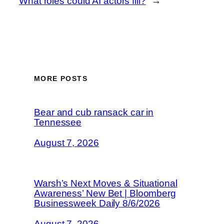
What roles could AI actors fill?
→
MORE POSTS
Bear and cub ransack car in
Tennessee
August 7, 2026
Warsh’s Next Moves & Situational
Awareness’ New Bet | Bloomberg
Businessweek Daily 8/6/2026
August 7, 2026