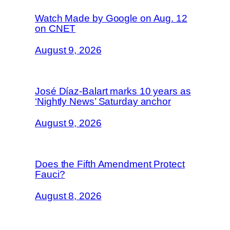
Watch Made by Google on Aug. 12
on CNET
August 9, 2026
José Díaz-Balart marks 10 years as
‘Nightly News’ Saturday anchor
August 9, 2026
Does the Fifth Amendment Protect
Fauci?
August 8, 2026