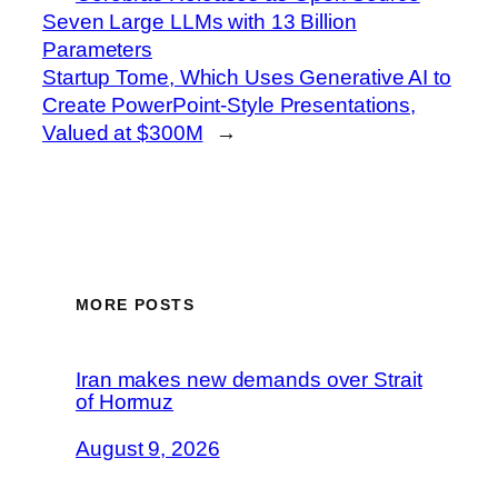
Seven Large LLMs with 13 Billion
Parameters
Startup Tome, Which Uses Generative AI to
Create PowerPoint-Style Presentations,
Valued at $300M
→
MORE POSTS
Iran makes new demands over Strait
of Hormuz
August 9, 2026