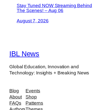
Stay Tuned NOW Streaming Behind
The Scenes! – Aug 06
August 7, 2026
IBL News
Global Education, Innovation and
Technology: Insights + Breaking News
Blog
Events
About
Shop
FAQs
Patterns
Authors
Themes