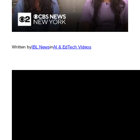
Written by
IBL News
in
AI & EdTech Videos