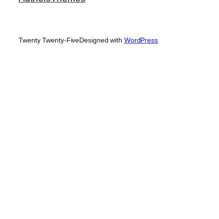
Twenty Twenty-Five
Designed with
WordPress