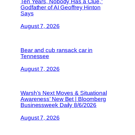
Ten Years, Nobody Has a Clue,”
Godfather of AI Geoffrey Hinton
Says
August 7, 2026
Bear and cub ransack car in
Tennessee
August 7, 2026
Warsh’s Next Moves & Situational
Awareness’ New Bet | Bloomberg
Businessweek Daily 8/6/2026
August 7, 2026