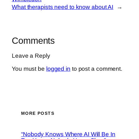
What therapists need to know about AI
→
Comments
Leave a Reply
You must be
logged in
to post a comment.
MORE POSTS
“Nobody Knows Where AI Will Be In