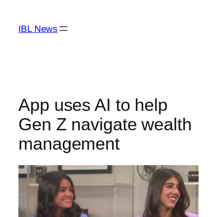
Skip
to
IBL News
content
App uses AI to help
Gen Z navigate wealth
management