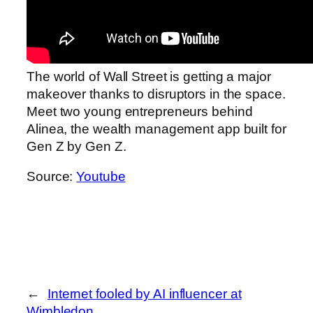
The world of Wall Street is getting a major
makeover thanks to disruptors in the space.
Meet two young entrepreneurs behind
Alinea, the wealth management app built for
Gen Z by Gen Z.
Source:
Youtube
←
Internet fooled by AI influencer at
Wimbledon