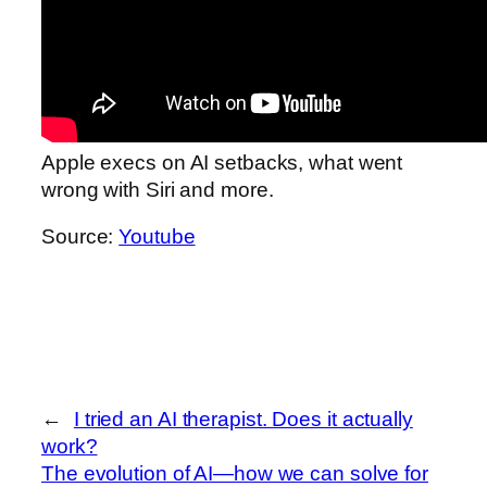
Apple execs on AI setbacks, what went
wrong with Siri and more.
Source:
Youtube
←
I tried an AI therapist. Does it actually
work?
The evolution of AI—how we can solve for