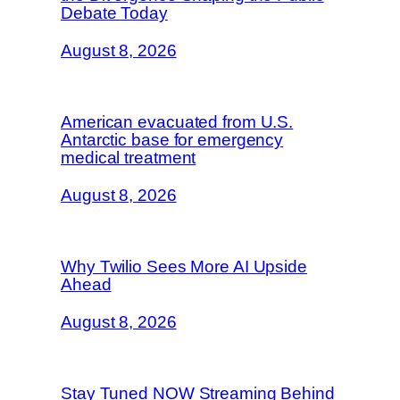
Debate Today
August 8, 2026
American evacuated from U.S.
Antarctic base for emergency
medical treatment
August 8, 2026
Why Twilio Sees More AI Upside
Ahead
August 8, 2026
Stay Tuned NOW Streaming Behind