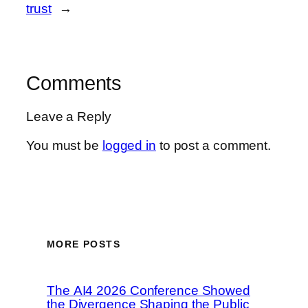
trust
→
Comments
Leave a Reply
You must be
logged in
to post a comment.
MORE POSTS
The AI4 2026 Conference Showed
the Divergence Shaping the Public