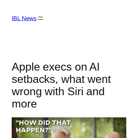
Skip
to
IBL News
content
Apple execs on AI
setbacks, what went
wrong with Siri and
more