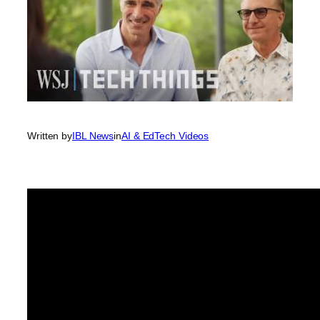
Written by
IBL News
in
AI & EdTech Videos