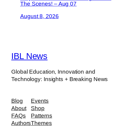
The Scenes! – Aug 07
August 8, 2026
IBL News
Global Education, Innovation and
Technology: Insights + Breaking News
Blog
Events
About
Shop
FAQs
Patterns
Authors
Themes