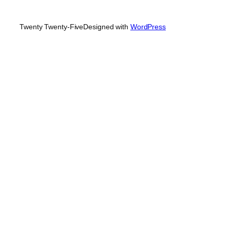
Twenty Twenty-Five
Designed with
WordPress