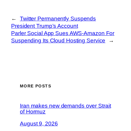
←
Twitter Permanently Suspends
President Trump’s Account
Parler Social App Sues AWS-Amazon For
Suspending Its Cloud Hosting Service
→
MORE POSTS
Iran makes new demands over Strait
of Hormuz
August 9, 2026