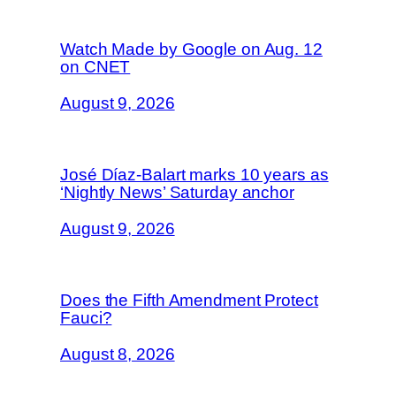
Watch Made by Google on Aug. 12
on CNET
August 9, 2026
José Díaz-Balart marks 10 years as
‘Nightly News’ Saturday anchor
August 9, 2026
Does the Fifth Amendment Protect
Fauci?
August 8, 2026