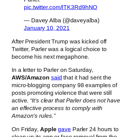
pic.twitter.com/ITK3Rd9hNO
— Davey Alba (@daveyalba)
January 10, 2021
After President Trump was kicked off
Twitter, Parler was a logical choice to
become his next megaphone.
In a letter to Parler on Saturday,
AWS/Amazon
said
that it had sent the
micro-blogging company 98 examples of
posts promoting violence that were still
active.
“It’s clear that Parler does not have
an effective process to comply with
Amazon’s rules.”
On Friday,
Apple
gave
Parler 24 hours to
clean up its app or face removal from the