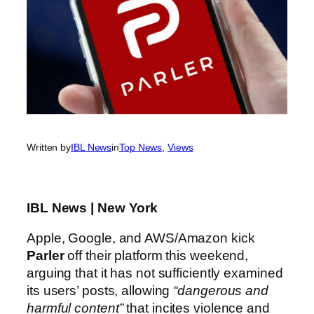
Written by
IBL News
in
Top News
, 
Views
IBL News | New York
Apple, Google, and AWS/Amazon kick
Parler
off their platform this weekend,
arguing that it has not sufficiently examined
its users’ posts, allowing
“dangerous and
harmful content”
that incites violence and