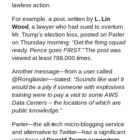
lawless action.
For example, a post, written by
L. Lin
Wood
, a lawyer who had sued to overturn
Mr. Trump’s election loss, posted on Parler
on Thursday morning:
“Get the firing squad
ready. Pence goes FIRST.”
The post was
viewed at least 788,000 times.
Another message—from a user called
@Ronglaister—stated:
“Sounds like war! It
would be a pity if someone with explosives
training were to pay a visit to some AWS
Data Centers – the locations of which are
public knowledge.”
Parler—the alt-tech micro-blogging service
and alternative to Twitter—has a significant
user base of
Donald Trump supporters,