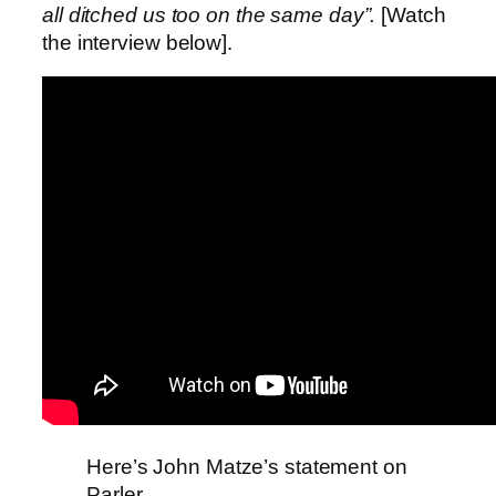
all ditched us too on the same day”.
[Watch
the interview below].
Here’s John Matze’s statement on
Parler.