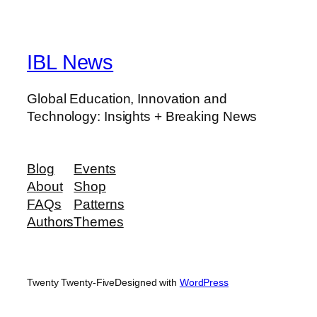
IBL News
Global Education, Innovation and
Technology: Insights + Breaking News
Blog
Events
About
Shop
FAQs
Patterns
Authors
Themes
Twenty Twenty-Five
Designed with
WordPress