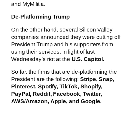
and MyMilitia.
De-Platforming Trump
On the other hand, several Silicon Valley
companies announced they were cutting off
President Trump and his supporters from
using their services, in light of last
Wednesday’s riot at the
U.S. Capitol.
So far, the firms that are de-platforming the
President are the following:
Stripe, Snap,
Pinterest, Spotify, TikTok, Shopify,
PayPal, Reddit, Facebook, Twitter,
AWS/Amazon, Apple, and Google.