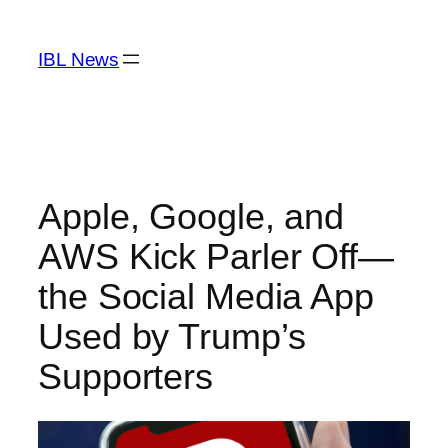
Skip
to
IBL News
content
Apple, Google, and
AWS Kick Parler Off—
the Social Media App
Used by Trump’s
Supporters