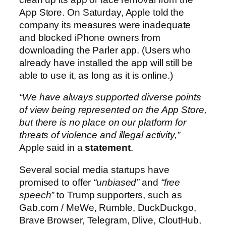
App Store. On Saturday, Apple told the
company its measures were inadequate
and blocked iPhone owners from
downloading the Parler app. (Users who
already have installed the app will still be
able to use it, as long as it is online.)
“We have always supported diverse points
of view being represented on the App Store,
but there is no place on our platform for
threats of violence and illegal activity,”
Apple said in a
statement
.
Several social media startups have
promised to offer
“unbiased”
and
“free
speech”
to Trump supporters, such as
Gab.com / MeWe, Rumble, DuckDuckgo,
Brave Browser, Telegram, Dlive, CloutHub,