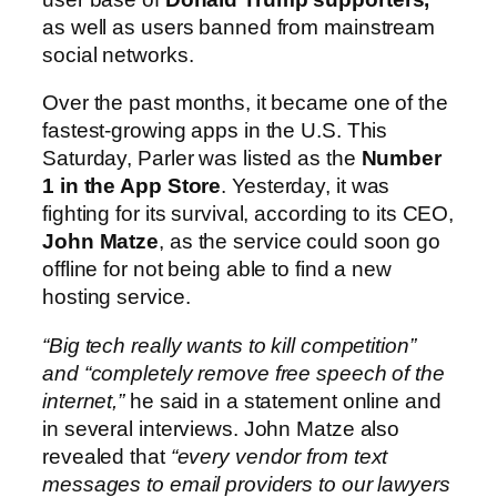
as well as users banned from mainstream
social networks.
Over the past months, it became one of the
fastest-growing apps in the U.S. This
Saturday, Parler was listed as the
Number
1 in the App Store
. Yesterday, it was
fighting for its survival, according to its CEO,
John Matze
, as the service could soon go
offline for not being able to find a new
hosting service.
“Big tech really wants to kill competition”
and “completely remove free speech of the
internet,”
he said in a statement online and
in several interviews. John Matze also
revealed that
“every vendor from text
messages to email providers to our lawyers