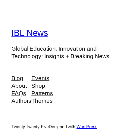
IBL News
Global Education, Innovation and
Technology: Insights + Breaking News
Blog
Events
About
Shop
FAQs
Patterns
Authors
Themes
Twenty Twenty-Five
Designed with
WordPress