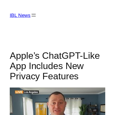
Skip
to
IBL News
content
Apple’s ChatGPT-Like
App Includes New
Privacy Features