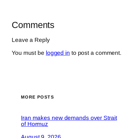
Comments
Leave a Reply
You must be
logged in
to post a comment.
MORE POSTS
Iran makes new demands over Strait
of Hormuz
August 9, 2026