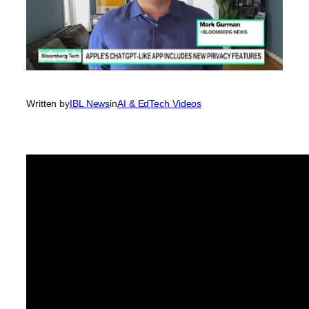
Written by
IBL News
in
AI & EdTech Videos