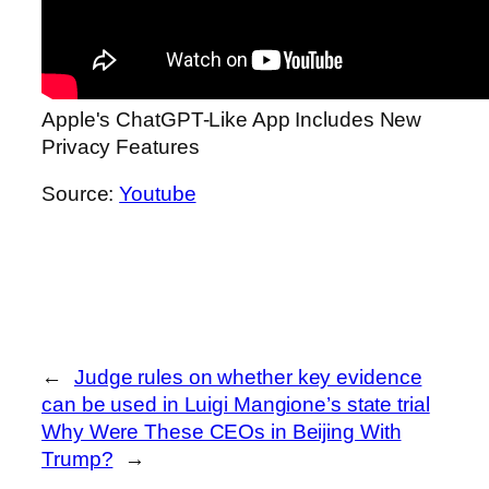
Apple's ChatGPT-Like App Includes New
Privacy Features
Source:
Youtube
←
Judge rules on whether key evidence
can be used in Luigi Mangione’s state trial
Why Were These CEOs in Beijing With
Trump?
→