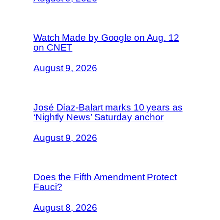
Watch Made by Google on Aug. 12
on CNET
August 9, 2026
José Díaz-Balart marks 10 years as
‘Nightly News’ Saturday anchor
August 9, 2026
Does the Fifth Amendment Protect
Fauci?
August 8, 2026