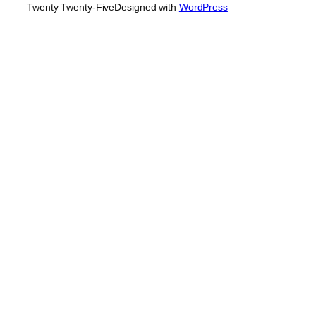
Twenty Twenty-Five
Designed with
WordPress