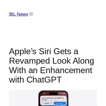
Skip
to
IBL News
content
Apple’s Siri Gets a
Revamped Look Along
With an Enhancement
with ChatGPT