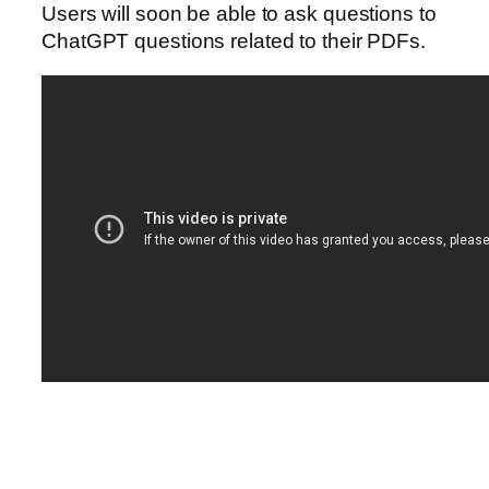
Users will soon be able to ask questions to
ChatGPT questions related to their PDFs.