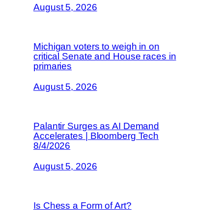
August 5, 2026
Michigan voters to weigh in on
critical Senate and House races in
primaries
August 5, 2026
Palantir Surges as AI Demand
Accelerates | Bloomberg Tech
8/4/2026
August 5, 2026
Is Chess a Form of Art?