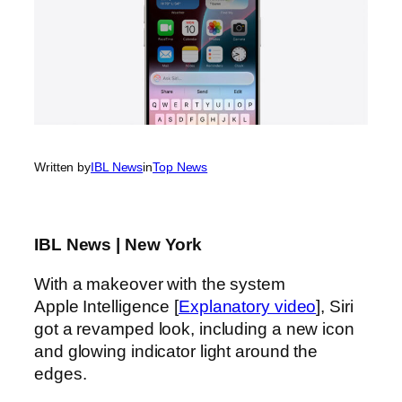
Written by
IBL News
in
Top News
IBL News | New York
With a makeover with the system
Apple Intelligence [
Explanatory video
], Siri
got a revamped look, including a new icon
and glowing indicator light around the
edges.