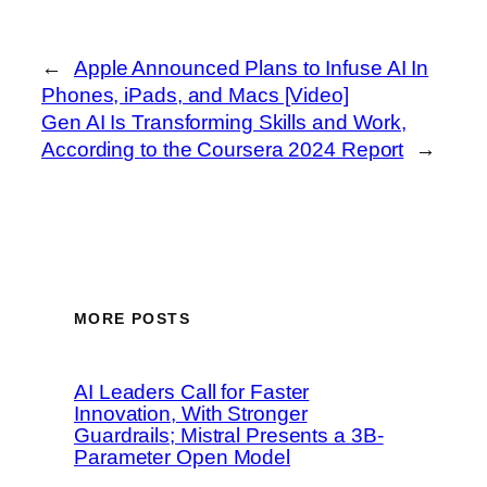
←
Apple Announced Plans to Infuse AI In
Phones, iPads, and Macs [Video]
Gen AI Is Transforming Skills and Work,
According to the Coursera 2024 Report
→
MORE POSTS
AI Leaders Call for Faster
Innovation, With Stronger
Guardrails; Mistral Presents a 3B-
Parameter Open Model