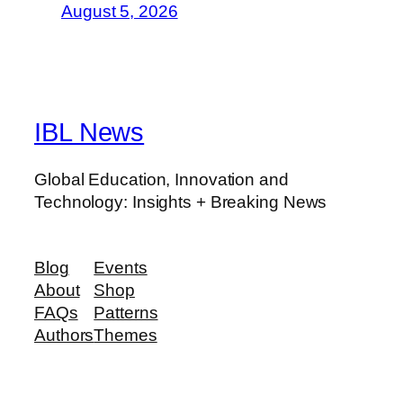
August 5, 2026
IBL News
Global Education, Innovation and
Technology: Insights + Breaking News
Blog
Events
About
Shop
FAQs
Patterns
Authors
Themes