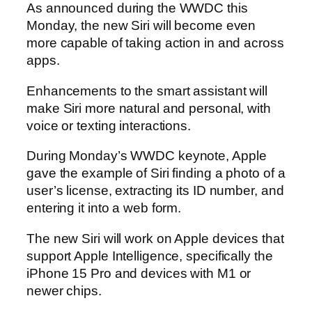
As announced during the WWDC this
Monday, the new Siri will become even
more capable of taking action in and across
apps.
Enhancements to the smart assistant will
make Siri more natural and personal, with
voice or texting interactions.
During Monday’s WWDC keynote, Apple
gave the example of Siri finding a photo of a
user’s license, extracting its ID number, and
entering it into a web form.
The new Siri will work on Apple devices that
support Apple Intelligence, specifically the
iPhone 15 Pro and devices with M1 or
newer chips.