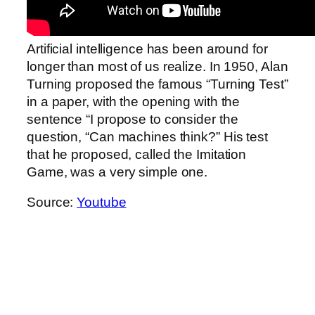
Artificial intelligence has been around for
longer than most of us realize. In 1950, Alan
Turning proposed the famous “Turning Test”
in a paper, with the opening with the
sentence “I propose to consider the
question, “Can machines think?” His test
that he proposed, called the Imitation
Game, was a very simple one.
Source:
Youtube