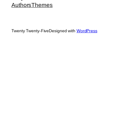
Authors
Themes
Twenty Twenty-Five
Designed with
WordPress