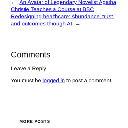
←
An Avatar of Legendary Novelist Agatha
Christie Teaches a Course at BBC
Redesigning healthcare: Abundance, trust,
and outcomes through AI
→
Comments
Leave a Reply
You must be
logged in
to post a comment.
MORE POSTS