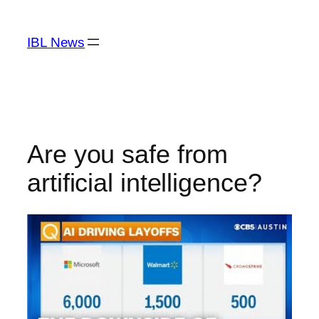
Skip
to
IBL News
content
Are you safe from
artificial intelligence?