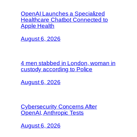
OpenAI Launches a Specialized
Healthcare Chatbot Connected to
Apple Health
August 6, 2026
4 men stabbed in London, woman in
custody according to Police
August 6, 2026
Cybersecurity Concerns After
OpenAI, Anthropic Tests
August 6, 2026