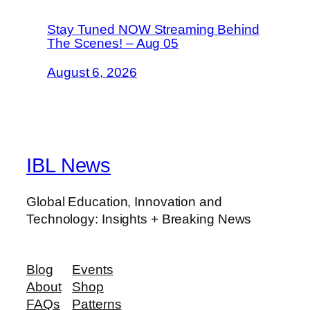
Stay Tuned NOW Streaming Behind
The Scenes! – Aug 05
August 6, 2026
IBL News
Global Education, Innovation and
Technology: Insights + Breaking News
Blog
Events
About
Shop
FAQs
Patterns