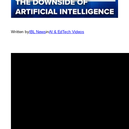
Written by
IBL News
in
AI & EdTech Videos