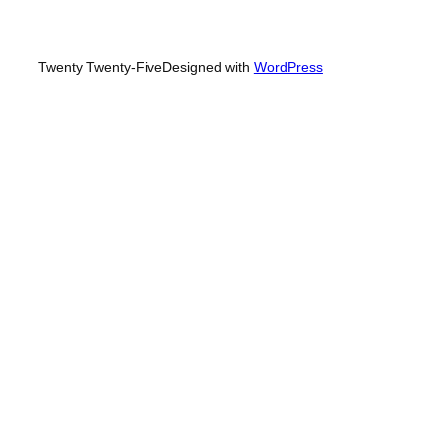
Twenty Twenty-Five
Designed with
WordPress