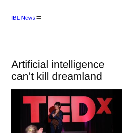
Skip
to
IBL News
content
Artificial intelligence
can’t kill dreamland