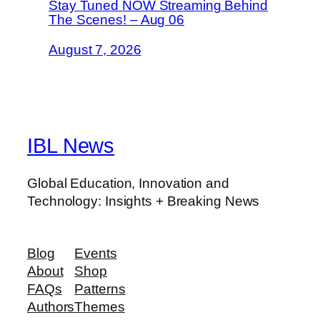
Stay Tuned NOW Streaming Behind
The Scenes! – Aug 06
August 7, 2026
IBL News
Global Education, Innovation and
Technology: Insights + Breaking News
Blog
Events
About
Shop
FAQs
Patterns
Authors
Themes