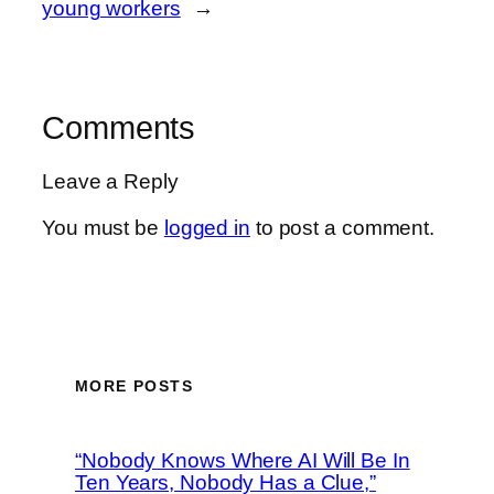
young workers
→
Comments
Leave a Reply
You must be
logged in
to post a comment.
MORE POSTS
“Nobody Knows Where AI Will Be In
Ten Years, Nobody Has a Clue,”