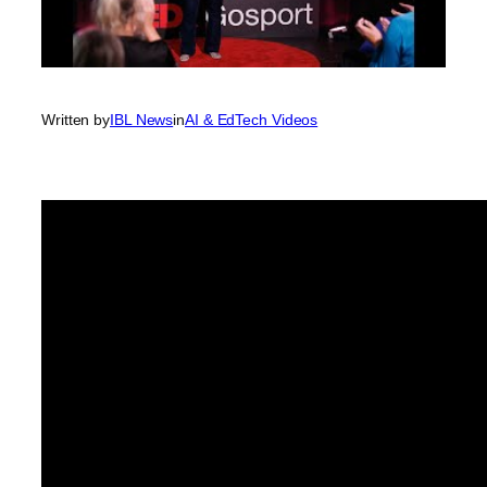
Written by
IBL News
in
AI & EdTech Videos