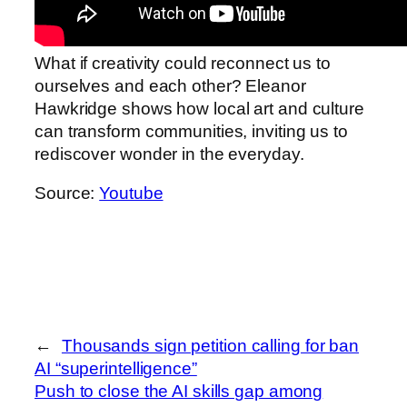
What if creativity could reconnect us to
ourselves and each other? Eleanor
Hawkridge shows how local art and culture
can transform communities, inviting us to
rediscover wonder in the everyday.
Source:
Youtube
←
Thousands sign petition calling for ban
AI “superintelligence”
Push to close the AI skills gap among