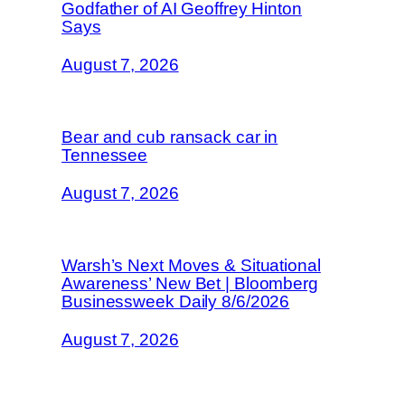
Godfather of AI Geoffrey Hinton
Says
August 7, 2026
Bear and cub ransack car in
Tennessee
August 7, 2026
Warsh’s Next Moves & Situational
Awareness’ New Bet | Bloomberg
Businessweek Daily 8/6/2026
August 7, 2026